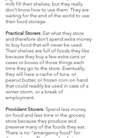
milk fill their shelves, but they really 
don’t know how to use them. They are 
waiting for the end of the world to use 
their food storage.
Practical Storers
: Eat what they store 
and therefore don’t spend extra money 
to buy food that will never be used. 
Their shelves are full of foods they like 
because they buy a few extra cans or 
cases or boxes of those things each 
time they go to the store. Eventually, 
they will have a cache of tuna, or 
peanut butter, or frozen corn on hand 
that could readily be used in case of a 
winter storm, or a break of 
employment.
Provident Storers
: Spend less money 
on food and less time in the grocery 
store because they produce and 
preserve many of the foods they eat. 
There is no “emergency food” for 