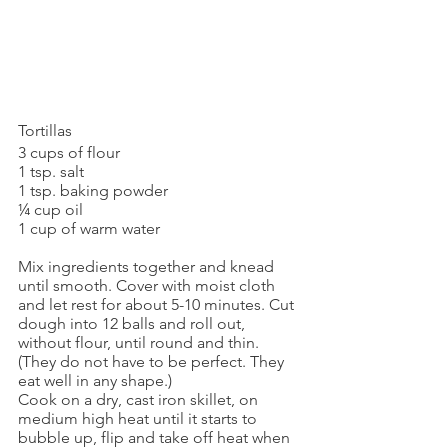
Tortillas
3 cups of flour
1 tsp. salt
1 tsp. baking powder
¼ cup oil
1 cup of warm water
Mix ingredients together and knead 
until smooth. Cover with moist cloth 
and let rest for about 5-10 minutes. Cut 
dough into 12 balls and roll out, 
without flour, until round and thin. 
(They do not have to be perfect. They 
eat well in any shape.)
Cook on a dry, cast iron skillet, on 
medium high heat until it starts to 
bubble up, flip and take off heat when 