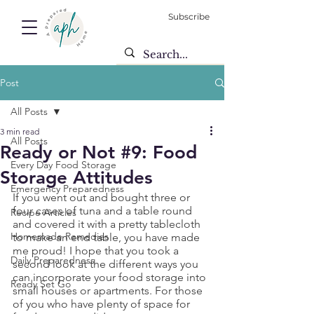
Subscribe
Post
All Posts
3 min read
All Posts
Ready or Not #9: Food
Every Day Food Storage
Storage Attitudes
Emergency Preparedness
If you went out and bought three or 
four cases of tuna and a table round 
Recipe Articles
and covered it with a pretty tablecloth 
Homemade Remedies
to make an end table, you have made 
me proud! I hope that you took a 
Daily Preparedness
second look at the different ways you 
can incorporate your food storage into 
Ready Set Go
small houses or apartments. For those 
of you who have plenty of space for 