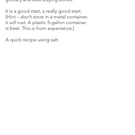
It is a good start, a really good start. 
(Hint – don’t store in a metal container, 
it will rust. A plastic 5-gallon container 
is best. This is from experience.)
A quick recipe using salt.