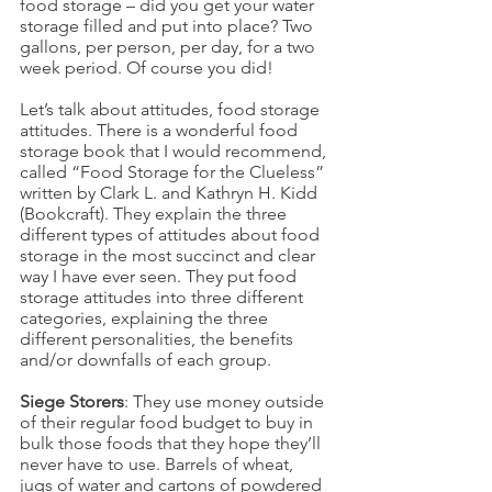
food storage – did you get your water 
storage filled and put into place? Two 
gallons, per person, per day, for a two 
week period. Of course you did!
Let’s talk about attitudes, food storage 
attitudes. There is a wonderful food 
storage book that I would recommend, 
called “Food Storage for the Clueless” 
written by Clark L. and Kathryn H. Kidd 
(Bookcraft). They explain the three 
different types of attitudes about food 
storage in the most succinct and clear 
way I have ever seen. They put food 
storage attitudes into three different 
categories, explaining the three 
different personalities, the benefits 
and/or downfalls of each group.
Siege Storers
: They use money outside 
of their regular food budget to buy in 
bulk those foods that they hope they’ll 
never have to use. Barrels of wheat, 
jugs of water and cartons of powdered 