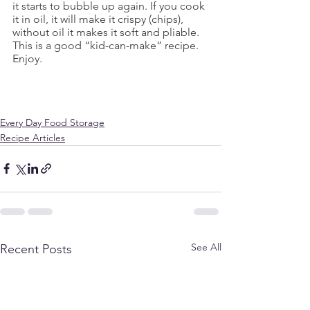
it starts to bubble up again. If you cook 
it in oil, it will make it crispy (chips), 
without oil it makes it soft and pliable. 
This is a good “kid-can-make” recipe.
Enjoy.
Every Day Food Storage
Recipe Articles
See All
Recent Posts