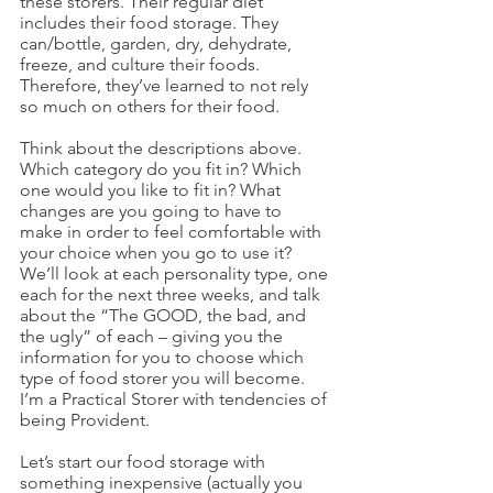
these storers. Their regular diet 
includes their food storage. They 
can/bottle, garden, dry, dehydrate, 
freeze, and culture their foods. 
Therefore, they’ve learned to not rely 
so much on others for their food. 
Think about the descriptions above. 
Which category do you fit in? Which 
one would you like to fit in? What 
changes are you going to have to 
make in order to feel comfortable with 
your choice when you go to use it? 
We’ll look at each personality type, one 
each for the next three weeks, and talk 
about the “The GOOD, the bad, and 
the ugly” of each – giving you the 
information for you to choose which 
type of food storer you will become. 
I’m a Practical Storer with tendencies of 
being Provident.
Let’s start our food storage with 
something inexpensive (actually you 