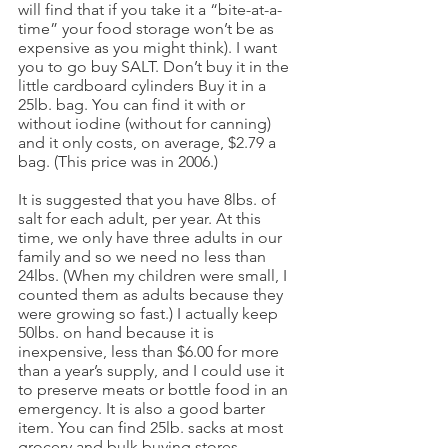
will find that if you take it a “bite-at-a-
time” your food storage won’t be as 
expensive as you might think). I want 
you to go buy SALT. Don’t buy it in the 
little cardboard cylinders Buy it in a 
25lb. bag. You can find it with or 
without iodine (without for canning) 
and it only costs, on average, $2.79 a 
bag. (This price was in 2006.)
It is suggested that you have 8lbs. of 
salt for each adult, per year. At this 
time, we only have three adults in our 
family and so we need no less than 
24lbs. (When my children were small, I 
counted them as adults because they 
were growing so fast.) I actually keep 
50lbs. on hand because it is 
inexpensive, less than $6.00 for more 
than a year’s supply, and I could use it 
to preserve meats or bottle food in an 
emergency. It is also a good barter 
item. You can find 25lb. sacks at most 
grocery and bulk buying stores.