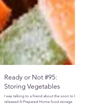
Ready or Not #95: