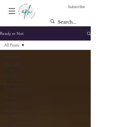
Subscribe
Ready or Not
All Posts
All Posts
Every Day
Food
Storage
Emergency
Preparedness
Recipe
Articles
Homemade
Remedies
Daily