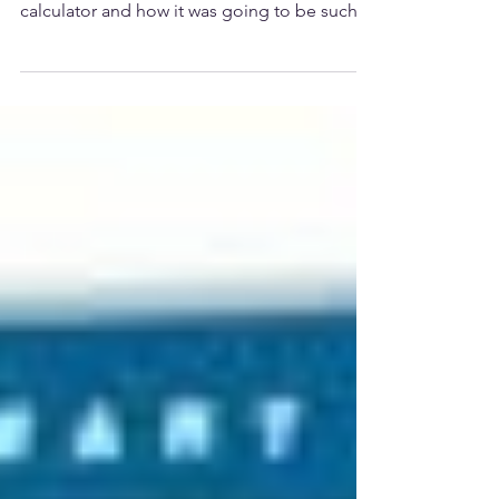
Storing Vegetables
I was talking to a friend about the soon to be
released A Prepared Home food storage
calculator and how it was going to be such a
big...