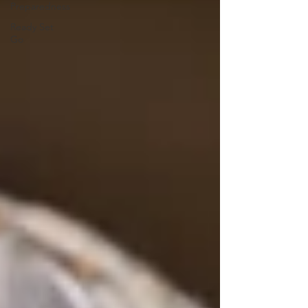
Preparedness
Ready Set
Go