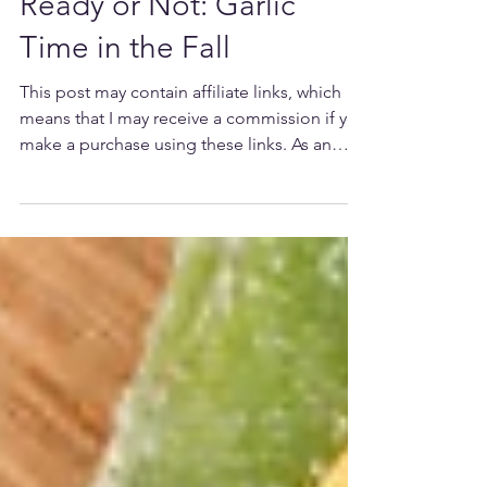
Ready or Not: Garlic
Time in the Fall
This post may contain affiliate links, which
means that I may receive a commission if you
make a purchase using these links. As an
Amazon...