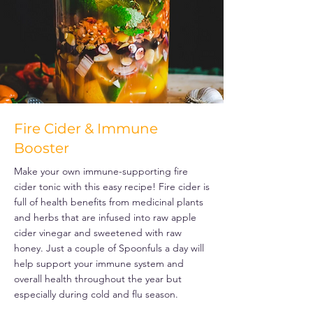
Fire Cider & Immune
Booster
Make your own immune-supporting fire
cider tonic with this easy recipe! Fire cider is
full of health benefits from medicinal plants
and herbs that are infused into raw apple
cider vinegar and sweetened with raw
honey. Just a couple of Spoonfuls a day will
help support your immune system and
overall health throughout the year but
especially during cold and flu season.