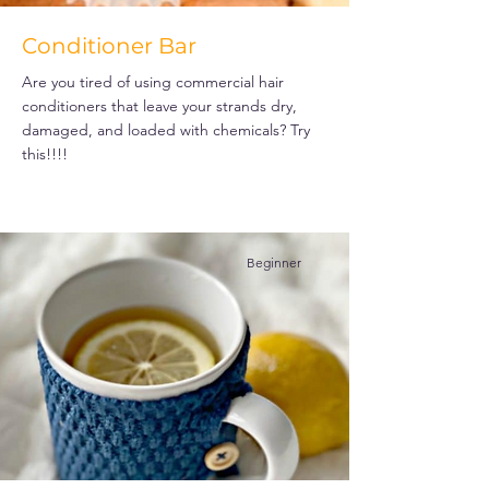
Conditioner Bar
Are you tired of using commercial hair
conditioners that leave your strands dry,
damaged, and loaded with chemicals? Try
this!!!!
Beginner