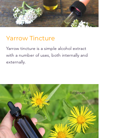
Yarrow Tincture
Yarrow tincture is a simple alcohol extract
with a number of uses, both internally and
externally.
Beginner