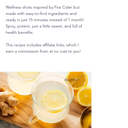
Wellness shots inspired by Fire Cider but
made with easy-to-find ingredients and
ready in just 15 minutes instead of 1 month!
Spicy, potent, just a little sweet, and full of
health benefits.
This recipe includes affiliate links, which I
earn a commission from at no cost to you!
Beginner