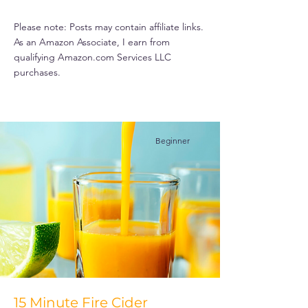
Please note: Posts may contain affiliate links.
As an Amazon Associate, I earn from
qualifying Amazon.com Services LLC
purchases.
Beginner
15 Minute Fire Cider