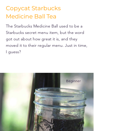
Copycat Starbucks
Medicine Ball Tea
The Starbucks Medicine Ball used to be a
Starbucks secret menu item, but the word
got out about how great it is, and they
moved it to their regular menu. Just in time,
I guess?
Beginner