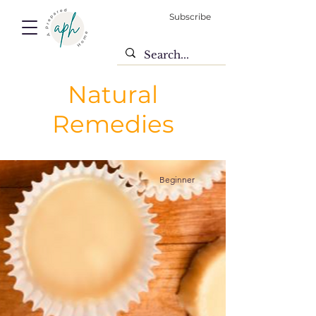
Subscribe
Natural
Remedies
Beginner