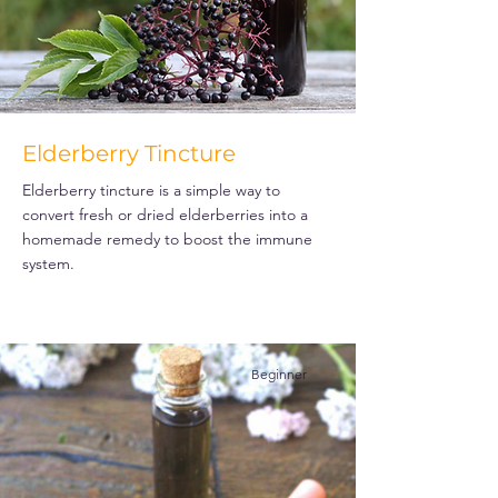
Elderberry Tincture
Elderberry tincture is a simple way to
convert fresh or dried elderberries into a
homemade remedy to boost the immune
system.
Beginner