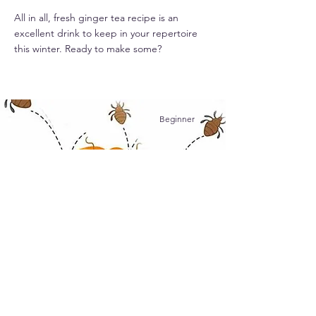
All in all, fresh ginger tea recipe is an
excellent drink to keep in your repertoire
this winter. Ready to make some?
Beginner
Remove Head Lice and Nits
Nobody wants to deal with lice and nits, but