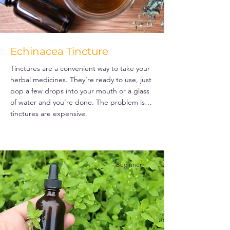
Echinacea Tincture
Tinctures are a convenient way to take your
herbal medicines. They’re ready to use, just
pop a few drops into your mouth or a glass
of water and you’re done. The problem is…
tinctures are expensive.
Beginner