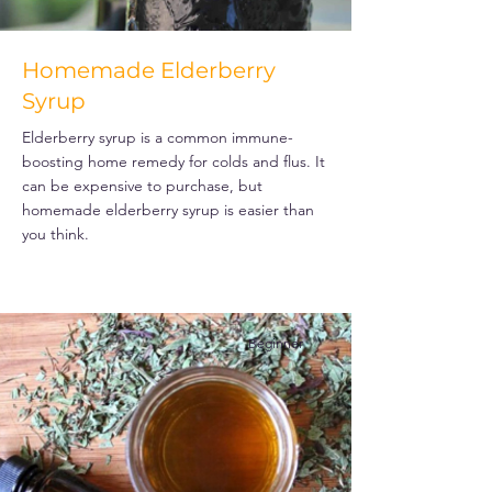
Homemade Elderberry
Syrup
Elderberry syrup is a common immune-
boosting home remedy for colds and flus. It
can be expensive to purchase, but
homemade elderberry syrup is easier than
you think.
Beginner