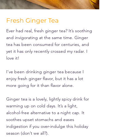
Fresh Ginger Tea
Ever had real, fresh ginger tea? It’s soothing
and invigorating at the same time. Ginger
tea has been consumed for centuries, and
yet it has only recently crossed my radar. I
love it!
I’ve been drinking ginger tea because I
enjoy fresh ginger flavor, but it has a lot
more going for it than flavor alone.
Ginger tea is a lovely, lightly spicy drink for
warming up on cold days. It’s a light,
alcohol-free alternative to a night cap. It
soothes upset stomachs and eases
indigestion if you over-indulge this holiday
season (don’t we all?).