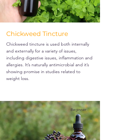
Chickweed Tincture
Chickweed tincture is used both internally
and externally for a variety of issues,
including digestive issues, inflammation and
allergies. It’s naturally antimicrobial and it’s
showing promise in studies related to
weight loss.
Beginner