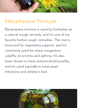
Elecampane Tincture
Elecampane tincture is used by herbalists as
a natural cough remedy, and it’s one of my
favorite herbal cough remedies. The root is
tinctured for respiratory support, and it’s
commonly used for chest congestion,
cold/flu, bronchitis and asthma. It’s also
been shown to have antimicrobial benefits,
and it’s used topically to treat yeast
infections and athlete's foot.
Beginner