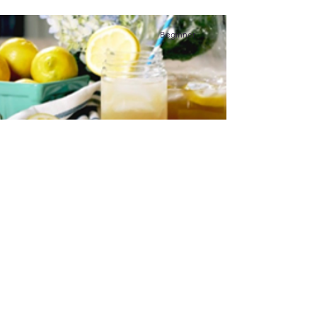
Beginner
Switchel (Haymaker’s
Drink)
This was drunk by farm hands who worked
hard in the hot fields and was very
refreshing. I would say that it was probably
one of the first energy drinks.