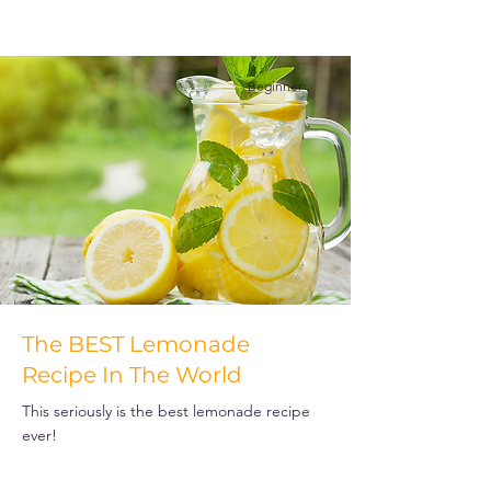
Beginner
The BEST Lemonade
Recipe In The World
This seriously is the best lemonade recipe
ever!