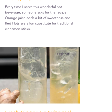
Every time I serve this wonderful hot
beverage, someone asks for the recipe.
Orange juice adds a bit of sweetness and
Red Hots are a fun substitute for traditional
cinnamon sticks.
Beginner