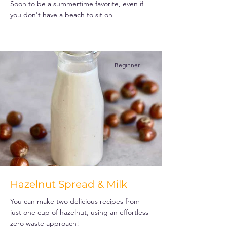
Soon to be a summertime favorite, even if
you don't have a beach to sit on
Beginner
Hazelnut Spread & Milk
You can make two delicious recipes from
just one cup of hazelnut, using an effortless
zero waste approach!