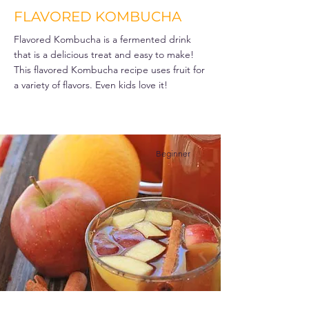
FLAVORED KOMBUCHA
Flavored Kombucha is a fermented drink
that is a delicious treat and easy to make!
This flavored Kombucha recipe uses fruit for
a variety of flavors. Even kids love it!
Beginner