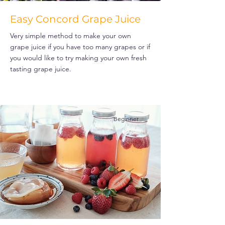
Easy Concord Grape Juice
Very simple method to make your own
grape juice if you have too many grapes or if
you would like to try making your own fresh
tasting grape juice.
Beginner