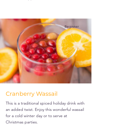
Beginner
Cranberry Wassail
This is a traditional spiced holiday drink with
an added twist. Enjoy this wonderful wassail
for a cold winter day or to serve at
Christmas parties.