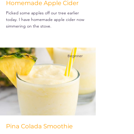
Homemade Apple Cider
Picked some apples off our tree earlier
today. I have homemade apple cider now
simmering on the stove.
Beginner
Pina Colada Smoothie