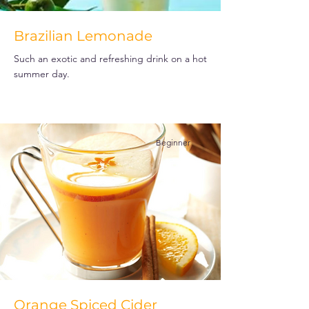
Brazilian Lemonade
Such an exotic and refreshing drink on a hot
summer day.
Beginner
Orange Spiced Cider