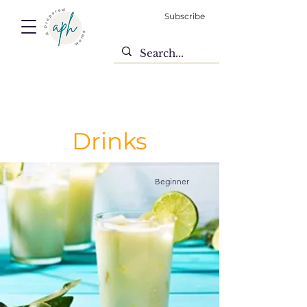
Subscribe
Drinks
Beginner