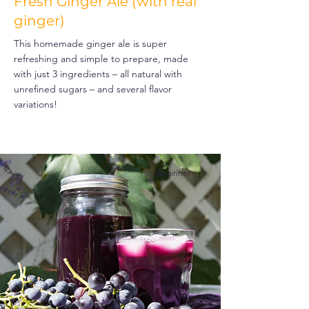
Fresh Ginger Ale (with real
ginger)
This homemade ginger ale is super
refreshing and simple to prepare, made
with just 3 ingredients – all natural with
unrefined sugars – and several flavor
variations!
Beginner