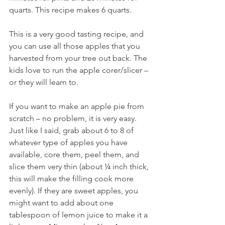
quarts. This recipe makes 6 quarts.
This is a very good tasting recipe, and 
you can use all those apples that you 
harvested from your tree out back. The 
kids love to run the apple corer/slicer – 
or they will learn to.
If you want to make an apple pie from 
scratch – no problem, it is very easy. 
Just like I said, grab about 6 to 8 of 
whatever type of apples you have 
available, core them, peel them, and 
slice them very thin (about ¼ inch thick, 
this will make the filling cook more 
evenly). If they are sweet apples, you 
might want to add about one 
tablespoon of lemon juice to make it a 