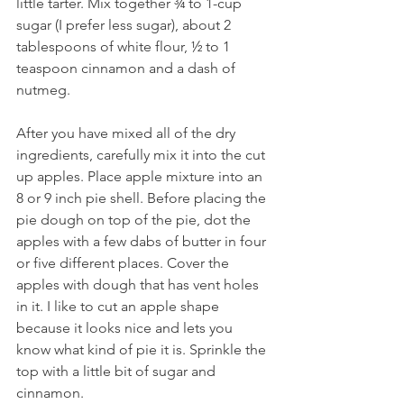
little tarter. Mix together ¾ to 1-cup 
sugar (I prefer less sugar), about 2 
tablespoons of white flour, ½ to 1 
teaspoon cinnamon and a dash of 
nutmeg.
After you have mixed all of the dry 
ingredients, carefully mix it into the cut 
up apples. Place apple mixture into an 
8 or 9 inch pie shell. Before placing the 
pie dough on top of the pie, dot the 
apples with a few dabs of butter in four 
or five different places. Cover the 
apples with dough that has vent holes 
in it. I like to cut an apple shape 
because it looks nice and lets you 
know what kind of pie it is. Sprinkle the 
top with a little bit of sugar and 
cinnamon.