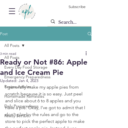
Subscribe
Post
All Posts
3 min read
All Posts
Ready or Not #86: Apple
Every Day Food Storage
and Ice Cream Pie
Emergency Preparedness
Updated:
Jan 4, 2023
Recipe Articles
I generally make my apple pies from 
scratch because it is so easy. Just peel 
Homemade Remedies
and slice about 6 to 8 apples and you 
Daily Preparedness
have a pie. Okay, I’ve got to admit that I 
don’t play by the rules and go to the 
Ready Set Go
store to pick the perfect apple to make 