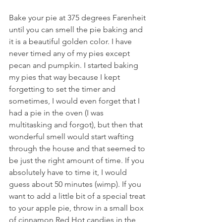
Bake your pie at 375 degrees Farenheit 
until you can smell the pie baking and 
it is a beautiful golden color. I have 
never timed any of my pies except 
pecan and pumpkin. I started baking 
my pies that way because I kept 
forgetting to set the timer and 
sometimes, I would even forget that I 
had a pie in the oven (I was 
multitasking and forgot), but then that 
wonderful smell would start wafting 
through the house and that seemed to 
be just the right amount of time. If you 
absolutely have to time it, I would 
guess about 50 minutes (wimp). If you 
want to add a little bit of a special treat 
to your apple pie, throw in a small box 
of cinnamon Red Hot candies in the 