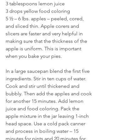
3 tablespoons lemon juice
3 drops yellow food coloring
5 ½ – 6 lbs. apples – peeled, cored, 
and sliced thin. Apple corers and 
slicers are faster and very helpful in 
making sure that the thickness of the 
apple is uniform. This is important 
when you bake your pies.
In a large saucepan blend the first five 
ingredients. Stir in ten cups of water. 
Cook and stir until thickened and 
bubbly. Then add the apples and cook 
for another 15 minutes. Add lemon 
juice and food coloring. Pack the 
apple mixture in the jar leaving 1-inch 
head space. Use a cold pack canner 
and process in boiling water – 15 
minutes for pints and 20 minutes for 