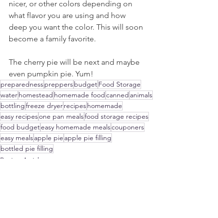
nicer, or other colors depending on 
what flavor you are using and how 
deep you want the color. This will soon 
become a family favorite.
The cherry pie will be next and maybe 
even pumpkin pie. Yum!
preparedness
preppers
budget
Food Storage
water
homestead
homemade food
canned
animals
bottling
freeze dryer
recipes
homemade
easy recipes
one pan meals
food storage recipes
food budget
easy homemade meals
couponers
easy meals
apple pie
apple pie filling
bottled pie filling
Recipe Articles
Every Day Food Storage