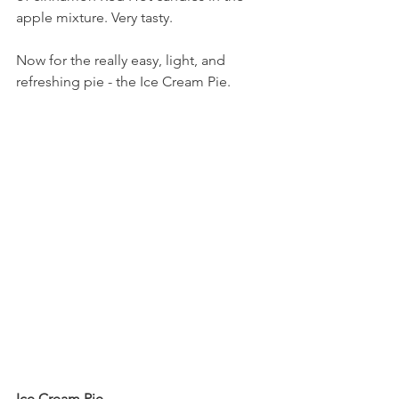
apple mixture. Very tasty.
Now for the really easy, light, and 
refreshing pie - the Ice Cream Pie.
Ice Cream Pie