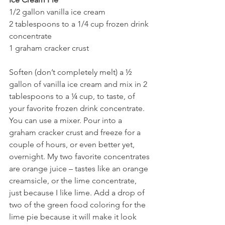
1/2 gallon vanilla ice cream
2 tablespoons to a 1/4 cup frozen drink 
concentrate
1 graham cracker crust
Soften (don’t completely melt) a ½ 
gallon of vanilla ice cream and mix in 2 
tablespoons to a ¼ cup, to taste, of 
your favorite frozen drink concentrate. 
You can use a mixer. Pour into a 
graham cracker crust and freeze for a 
couple of hours, or even better yet, 
overnight. My two favorite concentrates 
are orange juice – tastes like an orange 
creamsicle, or the lime concentrate, 
just because I like lime. Add a drop of 
two of the green food coloring for the 
lime pie because it will make it look 