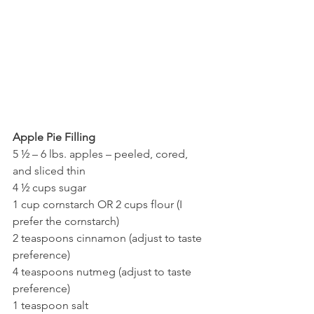
Apple Pie Filling
5 ½ – 6 lbs. apples – peeled, cored, 
and sliced thin
4 ½ cups sugar
1 cup cornstarch OR 2 cups flour (I 
prefer the cornstarch)
2 teaspoons cinnamon (adjust to taste 
preference)
4 teaspoons nutmeg (adjust to taste 
preference)
1 teaspoon salt