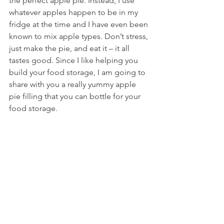
the perfect apple pie. Instead, I use 
whatever apples happen to be in my 
fridge at the time and I have even been 
known to mix apple types. Don’t stress, 
just make the pie, and eat it – it all 
tastes good. Since I like helping you 
build your food storage, I am going to 
share with you a really yummy apple 
pie filling that you can bottle for your 
food storage.