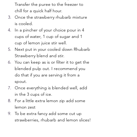
Transfer the puree to the freezer to 
chill for a quick half hour.
Once the strawberry rhubarb mixture 
is cooled.
In a pincher of your choice pour in 4 
cups of water, 1 cup of sugar and 1 
cup of lemon juice stir well.
Next put in your cooled down Rhubarb 
Strawberry blend and stir.
You can keep as is or filter it to get the 
blended pulp out. I recommend you 
do that if you are serving it from a 
spout.
Once everything is blended well, add 
in the 3 cups of ice.
For a little extra lemon zip add some 
lemon zest
To be extra fancy add some cut up 
strawberries, rhubarb and lemon slices!