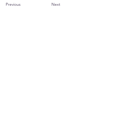
Previous
Next