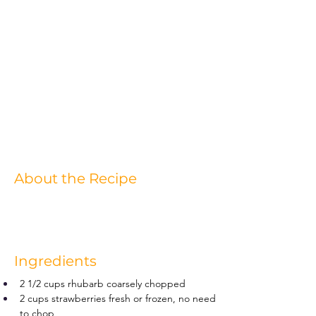
About the Recipe
Ingredients
2 1/2 cups rhubarb coarsely chopped
2 cups strawberries fresh or frozen, no need 
to chop