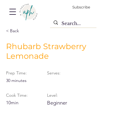
Subscribe
< Back
Rhubarb Strawberry
Lemonade
Prep Time:
Serves:
30 minutes
Cook Time:
Level:
10min
Beginner