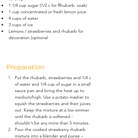
1 1/4 cup sugar (1/2 c for Rhubarb. soak)
1 cup concentrated or fresh lemon juice
4 cups of water
3 cups of ice
Lemons / strawberries and rhubarb for 
decoration (optional
Preparation
Put the rhubarb, strawberries and 1/4 c 
of water and 1/4 cup of sugar in a small 
sauce pan and bring the heat up to 
medium/high. Use a potato masher to 
squish the strawberries and their juices 
out. Keep the mixture at a low simmer 
until the rhubarb is softened - 
shouldn't be any more than 5 minutes.
Pour the cooked strawberry rhubarb 
mixture into a blender and puree –