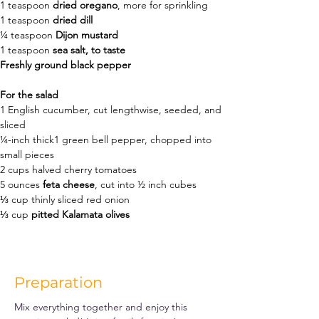
1
teaspoon
dried oregano
, 
more for sprinkling
1 teaspoon 
dried 
dill
¼
teaspoon
Dijon mustard
1
teaspoon
sea salt
, to taste
Freshly ground black pepper
For the salad
1
English cucumber
, 
cut lengthwise, seeded, and 
sliced 
¼-inch thick1
green bell pepper
, 
chopped into 
small pieces
2
cups
halved cherry tomatoes
5
ounces
feta cheese
, 
cut into ½ inch cubes
⅓
cup
thinly sliced red onion
⅓
cup
pitted Kalamata olives
Preparation
Mix everything together and enjoy this 