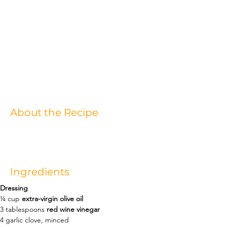
About the Recipe
Ingredients
Dressing
¼
cup
extra-virgin olive oil
3
tablespoons
red wine vinegar
4
garlic clove
, 
minced