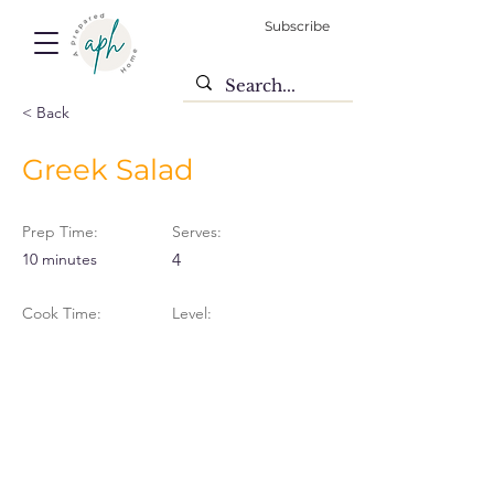
Subscribe
< Back
Greek Salad
Prep Time:
Serves:
10 minutes
4
Cook Time:
Level: