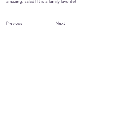
amazing. salad! It is a family favorite!
Previous
Next