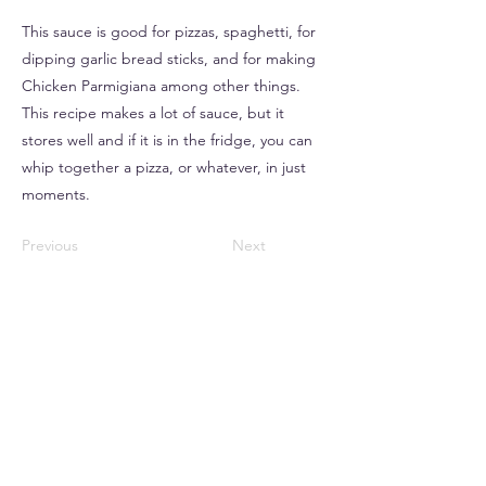
This sauce is good for pizzas, spaghetti, for
dipping garlic bread sticks, and for making
Chicken Parmigiana among other things.
This recipe makes a lot of sauce, but it
stores well and if it is in the fridge, you can
whip together a pizza, or whatever, in just
moments.
Previous
Next