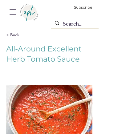
Subscribe
< Back
All-Around Excellent
Herb Tomato Sauce