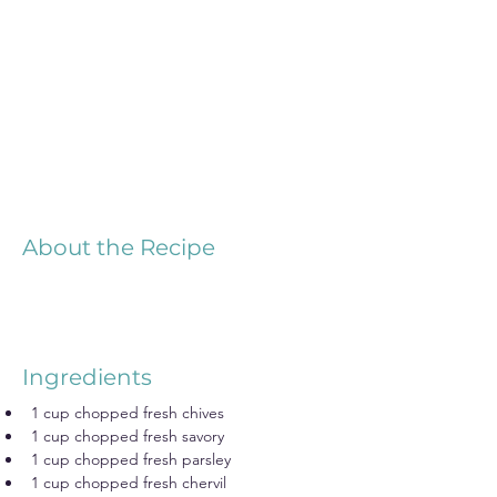
About the Recipe
Ingredients
1 cup chopped fresh chives
1 cup chopped fresh savory
1 cup chopped fresh parsley
1 cup chopped fresh chervil