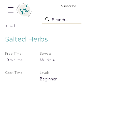
Subscribe
< Back
Salted Herbs
Prep Time:
Serves:
10 minutes
Multiple
Cook Time:
Level:
Beginner