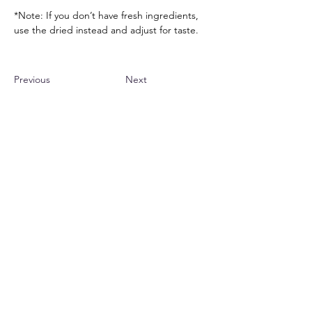
*Note: If you don’t have fresh ingredients, 
use the dried instead and adjust for taste.
Previous
Next