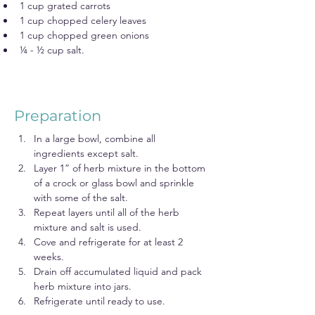
1 cup grated carrots
1 cup chopped celery leaves
1 cup chopped green onions
¼ - ½ cup salt.
Preparation
In a large bowl, combine all 
ingredients except salt.
Layer 1” of herb mixture in the bottom 
of a crock or glass bowl and sprinkle 
with some of the salt.
Repeat layers until all of the herb 
mixture and salt is used.
Cove and refrigerate for at least 2 
weeks.
Drain off accumulated liquid and pack 
herb mixture into jars.
Refrigerate until ready to use.