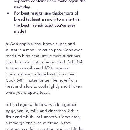
separate container and make again the 
next day. 
For best results, use thicker cuts of 
bread (at least an inch) to make this 
the best French toast you’ve ever 
made! 
5. Add apple slices, brown sugar, and 
butter in a medium sauce pan. Cook over 
medium high heat until brown sugar has 
dissolved and butter has melted. Add 1/4 
teaspoon vanilla and 1/2 teaspoon 
cinnamon and reduce heat to simmer. 
Cook 6-8 minutes longer. Remove from 
heat and allow to cool slightly and thicken 
while you prepare toast.
6. In a large, wide bowl whisk together 
eggs, vanilla, milk, and cinnamon. Stir in 
flour and whisk until smooth. Completely 
submerge one slice of bread in the 
mixture, careful to coat both sides. Lift the 