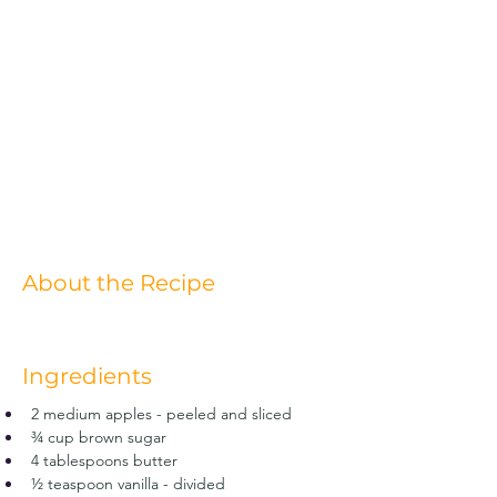
About the Recipe
Ingredients
2 medium apples - peeled and sliced
¾ cup brown sugar
4 tablespoons butter
½ teaspoon vanilla - divided