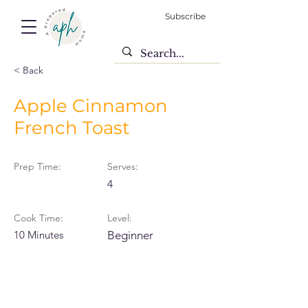
Subscribe
< Back
Apple Cinnamon
French Toast
Prep Time:
Serves:
4
Cook Time:
Level:
10 Minutes
Beginner