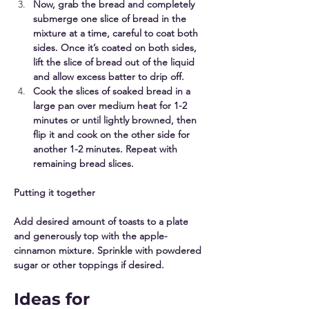
Now, grab the bread and completely 
submerge one slice of bread in the 
mixture at a time, careful to coat both 
sides. Once it’s coated on both sides, 
lift the slice of bread out of the liquid 
and allow excess batter to drip off. 
Cook the slices of soaked bread in a 
large pan over medium heat for 1-2 
minutes or until lightly browned, then 
flip it and cook on the other side for 
another 1-2 minutes. Repeat with 
remaining bread slices. 
Putting it together
Add desired amount of toasts to a plate 
and generously top with the apple-
cinnamon mixture. Sprinkle with powdered 
sugar or other toppings if desired.
Ideas for 