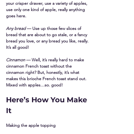
your crisper drawer, use a variety of apples, 
use only one kind of apple, really anything 
goes here. 
Any bread
 — Use up those few slices of 
bread that are about to go stale, or a fancy 
bread you love, or any bread you like, really. 
It’s all good! 
Cinnamon
 — Well, it’s really hard to make 
cinnamon French toast without the 
cinnamon right? But, honestly, it’s what 
makes this brioche French toast stand out. 
Mixed with apples…so. good! 
Here’s How You Make 
It
Making the apple topping