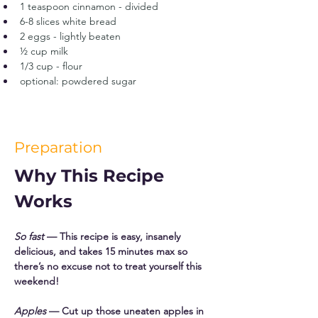
1 teaspoon cinnamon - divided
6-8 slices white bread
2 eggs - lightly beaten
½ cup milk
1/3 cup - flour
optional: powdered sugar
Preparation
Why This Recipe 
Works
So fast
 — This recipe is easy, insanely 
delicious, and takes 15 minutes max so 
there’s no excuse not to treat yourself this 
weekend! 
Apples
 — Cut up those uneaten apples in 