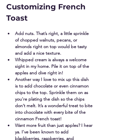
Customizing French 
Toast
Add nuts. That’s right, a little sprinkle 
of chopped walnuts, pecans, or 
almonds right on top would be tasty 
and add a nice texture. 
Whipped cream is always a welcome 
sight in my home. Pile it on top of the 
apples and dive right in! 
Another way I love to mix up this dish 
is to add chocolate or even cinnamon 
chips to the top. Sprinkle them on as 
you’re plating the dish so the chips 
don’t melt. It’s a wonderful treat to bite 
into chocolate with every bite of the 
cinnamon French toast! 
Want more fruit than just apples? I hear 
ya. I’ve been known to add 
blackberries, raspberries, and 