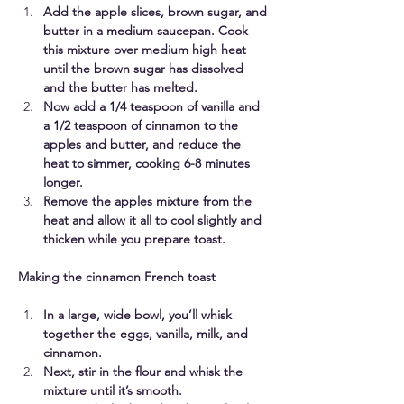
Add the apple slices, brown sugar, and 
butter in a medium saucepan. Cook 
this mixture over medium high heat 
until the brown sugar has dissolved 
and the butter has melted. 
Now add a 1/4 teaspoon of vanilla and 
a 1/2 teaspoon of cinnamon to the 
apples and butter, and reduce the 
heat to simmer, cooking 6-8 minutes 
longer. 
Remove the apples mixture from the 
heat and allow it all to cool slightly and 
thicken while you prepare toast.
Making the cinnamon French toast
In a large, wide bowl, you’ll whisk 
together the eggs, vanilla, milk, and 
cinnamon. 
Next, stir in the flour and whisk the 
mixture until it’s smooth. 