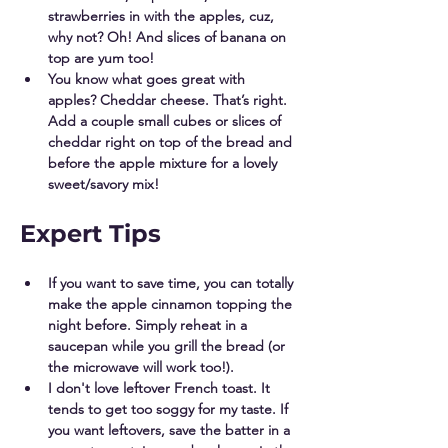
strawberries in with the apples, cuz, 
why not? Oh! And slices of banana on 
top are yum too! 
You know what goes great with 
apples? Cheddar cheese. That’s right. 
Add a couple small cubes or slices of 
cheddar right on top of the bread and 
before the apple mixture for a lovely 
sweet/savory mix! 
Expert Tips
If you want to save time, you can totally 
make the apple cinnamon topping the  
night before. Simply reheat in a 
saucepan while you grill the bread (or 
the microwave will work too!). 
I don't love leftover French toast. It 
tends to get too soggy for my taste. If 
you want leftovers, save the batter in a 