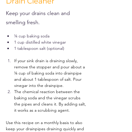
Drain Cleaner
Keep your drains clean and
smelling fresh.
¼ cup baking soda
1 cup distilled white vinegar
1 tablespoon salt (optional)
If your sink drain is draining slowly, 
remove the stopper and pour about a 
¼ cup of baking soda into drainpipe 
and about 1 tablespoon of salt. Pour 
vinegar into the drainpipe. 
The chemical reaction between the 
baking soda and the vinegar scrubs 
the pipes and cleans it. By adding salt, 
it works as a scrubbing agent.
Use this recipe on a monthly basis to also 
keep your drainpipes draining quickly and 