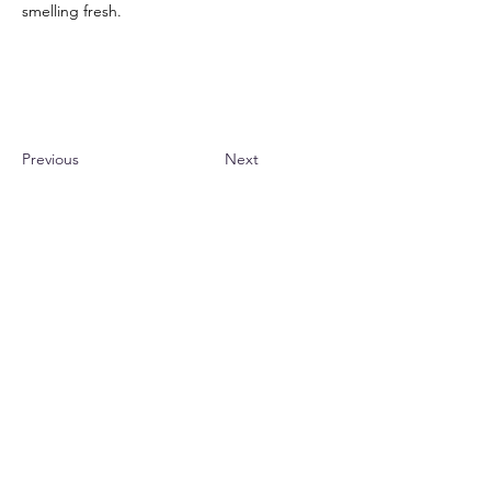
smelling fresh.
Previous
Next