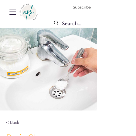
Subscribe
< Back