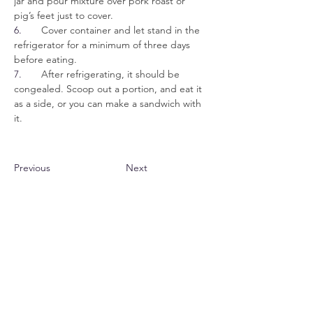
jar and pour mixture over pork roast or 
pig’s feet just to cover.
6.       
Cover container and let stand in the 
refrigerator for a minimum of three days 
before eating.
7.       
After refrigerating, it should be 
congealed. Scoop out a portion, and eat it 
as a side, or you can make a sandwich with 
it.
Previous
Next