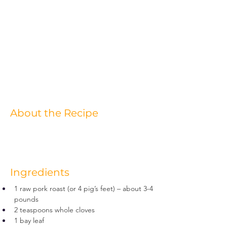
About the Recipe
Ingredients
1 raw pork roast (or 4 pig’s feet) – about 3-4 
pounds
2 teaspoons whole cloves
1 bay leaf