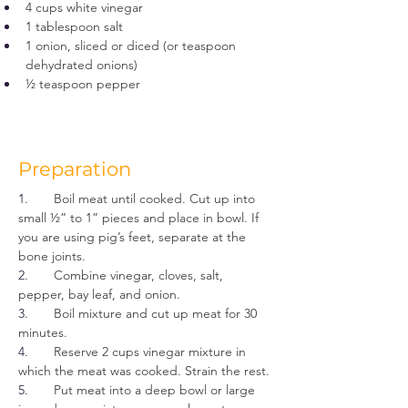
4 cups white vinegar
1 tablespoon salt
1 onion, sliced or diced (or teaspoon 
dehydrated onions)
½ teaspoon pepper
Preparation
1.       
Boil meat until cooked. Cut up into 
small ½” to 1” pieces and place in bowl. If 
you are using pig’s feet, separate at the 
bone joints.
2.       
Combine vinegar, cloves, salt, 
pepper, bay leaf, and onion.
3.       
Boil mixture and cut up meat for 30 
minutes.
4.       
Reserve 2 cups vinegar mixture in 
which the meat was cooked. Strain the rest.
5.       
Put meat into a deep bowl or large 