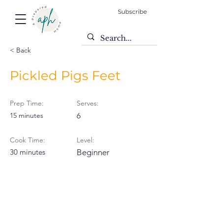
Subscribe
< Back
Pickled Pigs Feet
Prep Time:
Serves:
15 minutes
6
Cook Time:
Level:
30 minutes
Beginner