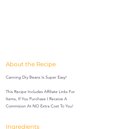
About the Recipe
Canning Dry Beans Is Super Easy!
This Recipe Includes Affiliate Links For
Items, If You Purchase I Receive A
Commision At NO Extra Cost To You!
Ingredients