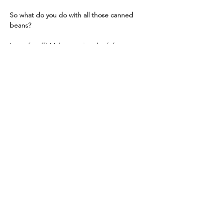
So what do you do with all those canned 
beans?
Lots of stuff! Make up a batch of  famous 
refried beans, add them to burrito filling, 
make  venison chili recipe, add to soups, or 
season and eat as-is. The sky is the limit 
when it comes to the bean. 🙂
Instructions
Remove any foreign objects from beans
Place in large bowl and cover with 
water
Optional: Add 2 Tablespoons whey, 
vinegar, or lemon juice to soaking water
Soak overnight
Drain and rinse beans
Place in large pot
Cover with 2 inches of fresh water