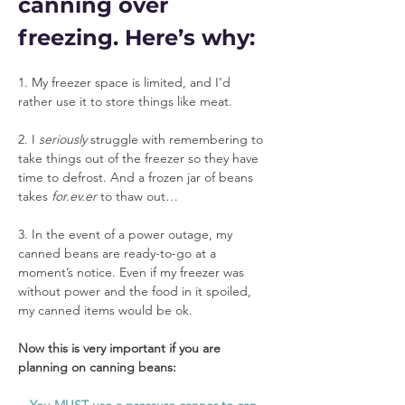
canning over 
freezing. Here’s why:
1. My freezer space is limited, and I’d 
rather use it to store things like meat.
2. I 
seriously
 struggle with remembering to 
take things out of the freezer so they have 
time to defrost. And a frozen jar of beans 
takes 
for.ev.er
 to thaw out…
3. In the event of a power outage, my 
canned beans are ready-to-go at a 
moment’s notice. Even if my freezer was 
without power and the food in it spoiled, 
my canned items would be ok.
Now this is very important if you are 
planning on canning beans: