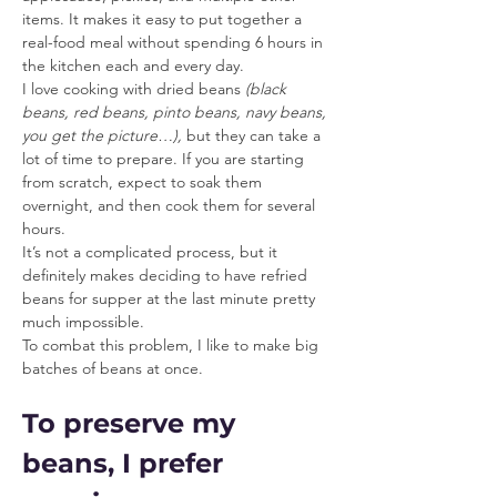
items. It makes it easy to put together a 
real-food meal without spending 6 hours in 
the kitchen each and every day.
I love cooking with dried beans 
(black 
beans, red beans, pinto beans, navy beans, 
you get the picture…),
 but they can take a 
lot of time to prepare. If you are starting 
from scratch, expect to soak them 
overnight, and then cook them for several 
hours.
It’s not a complicated process, but it 
definitely makes deciding to have refried 
beans for supper at the last minute pretty 
much impossible.
To combat this problem, I like to make big 
batches of beans at once.
To preserve my 
beans, I prefer 