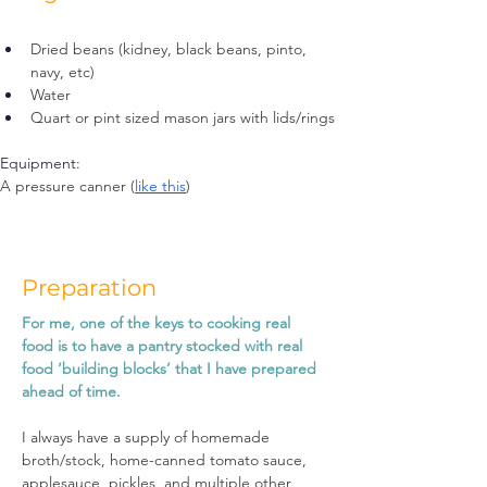
Dried beans (kidney, black beans, pinto, 
navy, etc)
Water
Quart or pint sized mason jars with lids/rings 
Equipment:
A pressure canner (
like this
)
Preparation
For me, one of the keys to cooking real 
food is to have a pantry stocked with real 
food ‘building blocks’ that I have prepared 
ahead of time.
I always have a supply of homemade 
broth/stock, home-canned tomato sauce, 
applesauce, pickles, and multiple other 