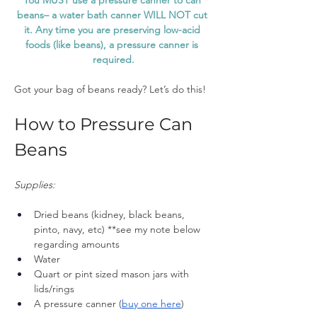
You MUST use a pressure canner to can 
beans– a water bath canner WILL NOT cut 
it. Any time you are preserving low-acid 
foods (like beans), a pressure canner is 
required.
Got your bag of beans ready? Let’s do this!
How to Pressure Can 
Beans
Supplies:
Dried beans (kidney, black beans, 
pinto, navy, etc) **see my note below 
regarding amounts
Water
Quart or pint sized mason jars with 
lids/rings 
A pressure canner (
buy one here
)