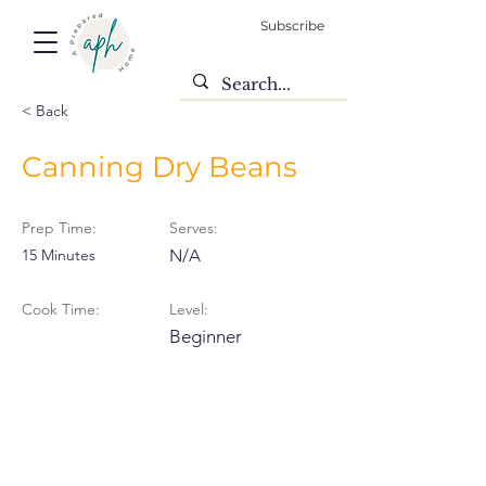
Subscribe
< Back
Canning Dry Beans
Prep Time:
Serves:
15 Minutes
N/A
Cook Time:
Level:
Beginner