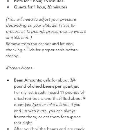
Pints for 1 hour, 15 minutes
Quarts for 1 hour, 30 minutes
(*You will need to adjust your pressure 
depending on your altitude. I have to 
process at 15 pounds pressure since we are 
at 6,500 feet. )
Remove from the canner and let cool, 
checking all lids for proper seals before 
storing.
Kitchen Notes:
Bean Amounts:
 calls for about 
3/4 
pound of dried beans per quart jar
. 
For my last batch, I used 11 pounds of 
dried red beans and that filled about 9 
quart jars 
(give or take a little).
 If you 
end up with extra, you can always 
freeze them, or eat them for supper 
that night.
After you boil the beans and are ready 