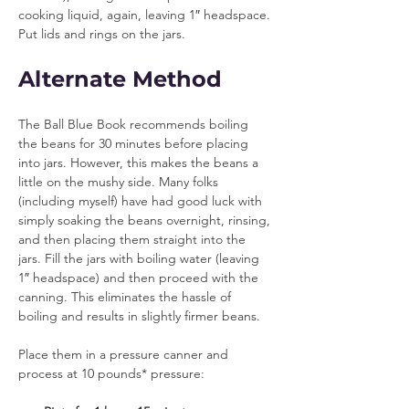
cooking liquid, again, leaving 1″ headspace. 
Put lids and rings on the jars.
Alternate Method
The Ball Blue Book recommends boiling 
the beans for 30 minutes before placing 
into jars. However, this makes the beans a 
little on the mushy side. Many folks 
(including myself) have had good luck with 
simply soaking the beans overnight, rinsing, 
and then placing them straight into the 
jars. Fill the jars with boiling water (leaving 
1″ headspace) and then proceed with the 
canning. This eliminates the hassle of 
boiling and results in slightly firmer beans.
Place them in a pressure canner and 
process at 10 pounds* pressure: