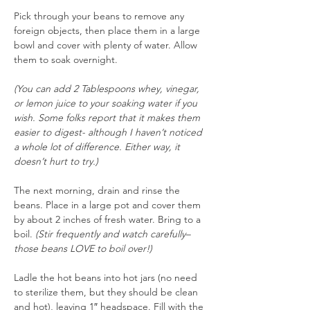
Pick through your beans to remove any 
foreign objects, then place them in a large 
bowl and cover with plenty of water. Allow 
them to soak overnight.
(You can add 2 Tablespoons whey, vinegar, 
or lemon juice to your soaking water if you 
wish. Some folks report that it makes them 
easier to digest- although I haven’t noticed 
a whole lot of difference. Either way, it 
doesn’t hurt to try.)
The next morning, drain and rinse the 
beans. Place in a large pot and cover them 
by about 2 inches of fresh water. Bring to a 
boil. 
(Stir frequently and watch carefully– 
those beans LOVE to boil over!)
Ladle the hot beans into hot jars (no need 
to sterilize them, but they should be clean 
and hot), leaving 1″ headspace. Fill with the 