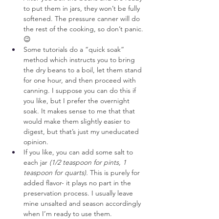
to put them in jars, they won’t be fully 
softened. The pressure canner will do 
the rest of the cooking, so don’t panic. 
😉
Some tutorials do a “quick soak” 
method which instructs you to bring 
the dry beans to a boil, let them stand 
for one hour, and then proceed with 
canning. I suppose you can do this if 
you like, but I prefer the overnight 
soak. It makes sense to me that that 
would make them slightly easier to 
digest, but that’s just my uneducated 
opinion.
If you like, you can add some salt to 
each jar 
(1/2 teaspoon for pints, 1 
teaspoon for quarts).
 This is purely for 
added flavor- it plays no part in the 
preservation process. I usually leave 
mine unsalted and season accordingly 
when I’m ready to use them.