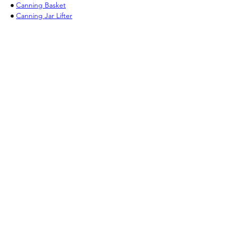
● 
Canning Basket
● 
Canning Jar Lifter
Previous
Next