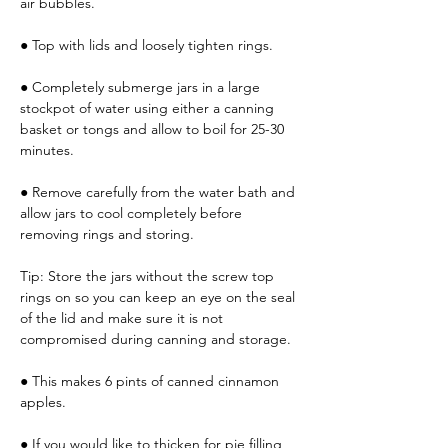
air bubbles.
● Top with lids and loosely tighten rings.
● Completely submerge jars in a large 
stockpot of water using either a canning 
basket or tongs and allow to boil for 25-30 
minutes.
● Remove carefully from the water bath and 
allow jars to cool completely before 
removing rings and storing.
Tip: Store the jars without the screw top 
rings on so you can keep an eye on the seal 
of the lid and make sure it is not 
compromised during canning and storage.
● This makes 6 pints of canned cinnamon 
apples.
● If you would like to thicken for pie filling, 