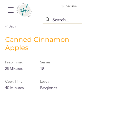
Subscribe
< Back
Canned Cinnamon
Apples
Prep Time:
Serves:
25 Minutes
18
Cook Time:
Level:
40 Minutes
Beginner