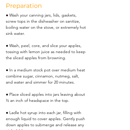
Preparation
● Wash your canning jars, lids, gaskets, 
screw tops in the dishwasher on sanitize, 
boiling water on the stove, or extremely hot 
sink water.
● Wash, peel, core, and slice your apples, 
tossing with lemon juice as needed to keep 
the sliced apples from browning.
● In a medium stock pot over medium heat 
combine sugar, cinnamon, nutmeg, salt, 
and water and simmer for 20 minutes.
● Place sliced apples into jars leaving about 
½ an inch of headspace in the top.
● Ladle hot syrup into each jar, filling with 
enough liquid to cover apples. Gently push 
down apples to submerge and release any 