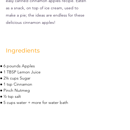
easy canned cinnamon apples recipe. Eaten
as a snack, on top of ice cream, used to
make a pie; the ideas are endless for these
delicious cinnamon apples!
Ingredients
● 6 pounds Apples
● 1 TBSP Lemon Juice
● 2¼ cups Sugar
● 1 tsp Cinnamon
● Pinch Nutmeg
● ½ tsp salt
● 5 cups water + more for water bath