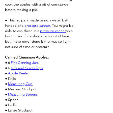
cook the apples with a bit of cornstarch 
before making a pie.
● This recipe is made using a water bath 
instead of a 
pressure canner.
 You might be 
able to can these in a 
pressure canner
on a 
low PSI and for a shorter amount of time 
but I have never done it that way so I am 
not sure of time or pressure.
Canned Cinnamon Apples::
● 6 
Pint Canning Jars
● 6 
Lids and Screw Tops
● 
Apple Peeler
● Knife
● 
Measuring Cup
● Medium Stockpot
● 
Measuring Spoons
● Spoon
● Ladle
● Large Stockpot