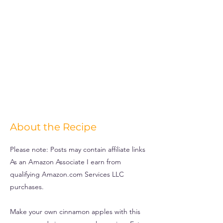
About the Recipe
Please note: Posts may contain affiliate links
As an Amazon Associate I earn from
qualifying Amazon.com Services LLC
purchases.
Make your own cinnamon apples with this