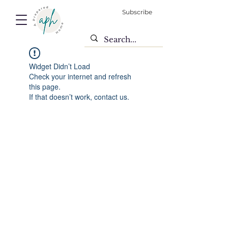
Subscribe
Widget Didn’t Load
Check your internet and refresh
this page.
If that doesn’t work, contact us.