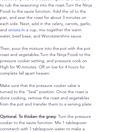
to rub the seasoning into the roast.Turn the Ninja 
Foodi to the saute function. Add the oil to the 
pan, and sear the roast for about 3 minutes on 
each side. Next, add in the celery, carrots, garlic, 
and 
onions.In
 a cup, mix together the warm 
water, beef base, and Worcestershire sauce. 
Then, pour the mixture into the pot with the pot 
roast and vegetables.Turn the Ninja Foodi to the 
pressure cooker setting, and pressure cook on 
High for 90 minutes. OR on low for 4 hours for 
complete fall apart heaven.
Make sure that the pressure cooker valve is 
turned to the "Seal" position. Once the roast is 
done cooking, remove the roast and vegetables 
from the pot and transfer them to a serving plate. 
Optional. To thicken the gravy
: Turn the pressure 
cooker to the saute function. Mix 1 tablespoon 
cornstarch with 1 tablespoon water to make a 