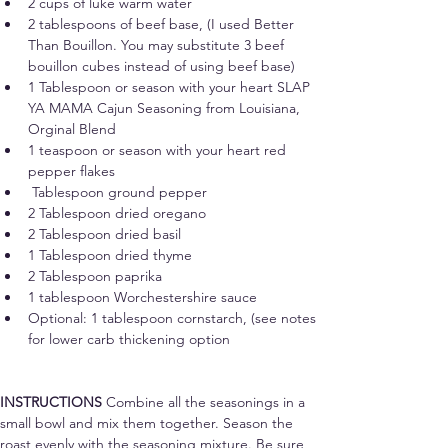
2 cups of luke warm water
2 tablespoons of beef base, (I used Better 
Than Bouillon. You may substitute 3 beef 
bouillon cubes instead of using beef base)
1 Tablespoon or 
season with your heart 
SLAP 
YA MAMA Cajun Seasoning from Louisiana, 
Orginal Blend 
1 teaspoon 
or season with your heart 
red 
pepper flakes 
 Tablespoon ground pepper
2 Tablespoon dried oregano
2 Tablespoon dried basil
1 Tablespoon dried thyme
2 Tablespoon paprika
1 tablespoon Worchestershire sauce
Optional: 1 tablespoon cornstarch, (see notes 
for lower carb thickening option
INSTRUCTIONS 
Combine all the seasonings in a 
small bowl and mix them together. Season the 
roast evenly with the seasoning mixture. Be sure 