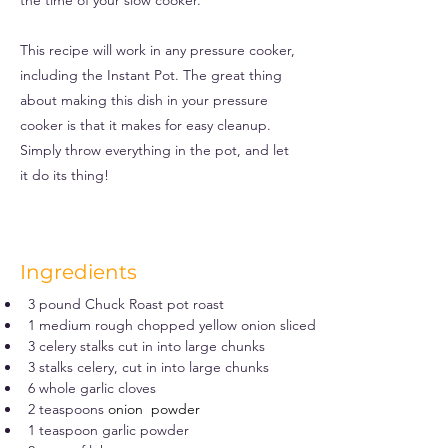
the time of your slow cooker.
This recipe will work in any pressure cooker,
including the Instant Pot. The great thing
about making this dish in your pressure
cooker is that it makes for easy cleanup.
Simply throw everything in the pot, and let
it do its thing!
Ingredients
3 pound Chuck Roast pot roast
1 medium rough chopped yellow onion sliced
3 celery stalks cut in into large chunks
3 stalks celery, cut in into large chunks
6 whole garlic cloves
2 teaspoons 
onion  powder
1 teaspoon garlic powder