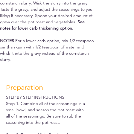
cornstarch slurry. Wisk the slurry into the gravy. 
Taste the gravy, and adjust the seasonings to your 
liking if necessary. Spoon your desired amount of 
gravy over the pot roast and vegetables. 
See 
notes for lower carb thickening option.
NOTES 
For a lower-carb option, mix 1/2 teaspoon 
xanthan gum with 1/2 teaspoon of water and 
whisk it into the gravy instead of the cornstarch 
slurry.
Preparation
STEP BY STEP INSTRUCTIONS
Step 1. Combine all of the seasonings in a 
small bowl, and season the pot roast with 
all of the seasonings. Be sure to rub the 
seasoning into the pot roast.