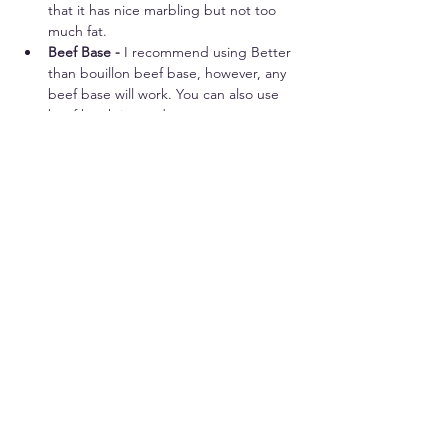
that it has nice marbling but not too 
much fat.
Beef Base - 
I recommend using Better 
than bouillon beef base, however, any 
beef base will work. You can also use 
beef broth instead.
Seasonings - 
The great thing about 
this recipe is that you can adjust the 
seasonings to your liking. The 
seasonings that I suggest are delicious, 
and make great flavor!
Water - 
This will be mixed with the 
beef base.
Worchestershire Sauce - 
This adds a 
nice additional layer of flavor to the 
roast.
Vegetables - 
Any vegetables that you 
would like to make with your pot roast. 
I like to add carrots and celery as a 
great low carb option. (We personally 
don't like carrots, but go for it if you 