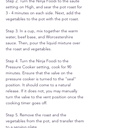
Step 2. Turn the Ninja Foodi to the saute 
setting on High, and sear the pot roast for 
3 - 4 minutes on each side. Next, add the 
vegetables to the pot with the pot roast.
Step 3. In a cup, mix together the warm 
water, beef base, and Worcestershire 
sauce. Then, pour the liquid mixture over 
the roast and vegetables.
Step 4. Turn the Ninja Foodi to the 
Pressure Cooker setting, cook for 90 
minutes. Ensure that the valve on the 
pressure cooker is turned to the "seal" 
position. It should come to a natural 
release. If it does not, you may manually 
turn the valve to the vent position once the 
cooking timer goes off.
Step 5. Remove the roast and the 
vegetables from the pot, and transfer them 
to a serving plate.