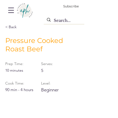
Subscribe
< Back
Pressure Cooked
Roast Beef
Prep Time:
Serves:
10 minutes
5
Cook Time:
Level:
90 min - 4 hours
Beginner