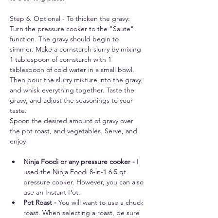
Step 6. Optional - To thicken the gravy: 
Turn the pressure cooker to the "Saute" 
function. The gravy should begin to 
simmer. Make a cornstarch slurry by mixing 
1 tablespoon of cornstarch with 1 
tablespoon of cold water in a small bowl. 
Then pour the slurry mixture into the gravy, 
and whisk everything together. Taste the 
gravy, and adjust the seasonings to your 
taste. 
Spoon the desired amount of gravy over 
the pot roast, and vegetables. Serve, and 
enjoy!
Ninja Foodi or any pressure cooker - 
I 
used the Ninja Foodi 8-in-1 6.5 qt 
pressure cooker. However, you can also 
use an Instant Pot.
Pot Roast - 
You will want to use a chuck 
roast. When selecting a roast, be sure 