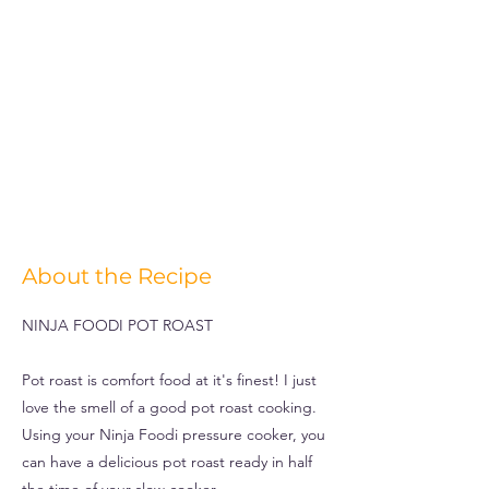
About the Recipe
NINJA FOODI POT ROAST
Pot roast is comfort food at it's finest! I just
love the smell of a good pot roast cooking.
Using your Ninja Foodi pressure cooker, you
can have a delicious pot roast ready in half