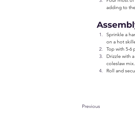
Pour most of 
adding to the
Assembl
Sprinkle a ha
on a hot skil
Top with 5-6
Drizzle with a
coleslaw mix.
Roll and secu
Previous