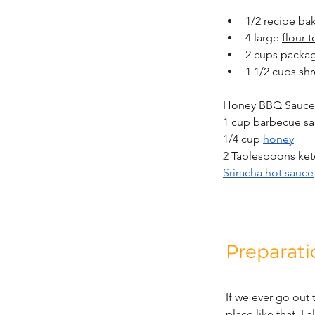
1/2 recipe ba
4 large 
flour t
2 cups packag
1 1/2 cups s
Honey BBQ Sauce
1 cup 
barbecue s
1/4 cup 
honey
2 Tablespoons ke
Sriracha hot sauce
Preparati
If we ever go out 
place like that, I