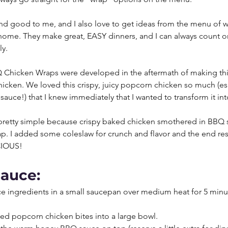
d good to me, and I also love to get ideas from the menu of wa
me. They make great, EASY dinners, and I can always count on
y. 
Chicken Wraps were developed in the aftermath of making th
cken. We loved this crispy, juicy popcorn chicken so much (esp
sauce!) that I knew immediately that I wanted to transform it int
e pretty simple because crispy baked chicken smothered in BBQ s
rap. I added some coleslaw for crunch and flavor and the end res
CIOUS!
sauce:
e ingredients in a small saucepan over medium heat for 5 minute
ed popcorn chicken bites into a large bowl. 