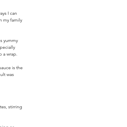
ys I can 
 my family 
is yummy  
ecially 
o a wrap.
auce is the 
ult was 
s, stirring 