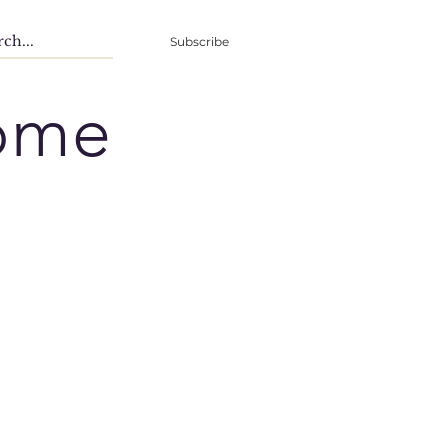
Subscribe
ome