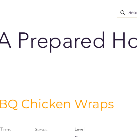
A Prepared H
BQ Chicken Wraps
Time:
Level:
Serves: