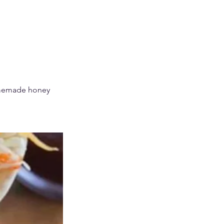
omemade honey