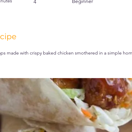
inutes
Beginner
4
cipe
s made with crispy baked chicken smothered in a simple h