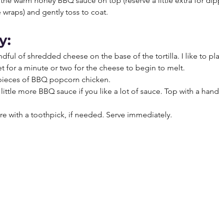
the warm honey BBQ sauce on top (reserve a little extra for dip
 wraps) and gently toss to coat. 
y:
ndful of shredded cheese on the base of the tortilla. I like to p
let for a minute or two for the cheese to begin to melt. 
 pieces of BBQ popcorn chicken. 
 little more BBQ sauce if you like a lot of sauce. Top with a hand
 
re with a toothpick, if needed. Serve immediately. 