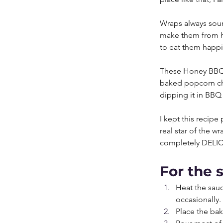
Wraps always soun
make them from ho
to eat them happil
These Honey BBQ 
baked popcorn chi
dipping it in BBQ 
I kept this recip
real star of the w
completely DELI
For the 
Heat the sauc
occasionally.
Place the bak