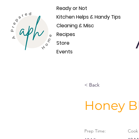
Ready or Not
Kitchen Helps & Handy Tips
Cleaning & Misc
Recipes
Store
Events
< Back
Honey B
Prep Time:
Cook 