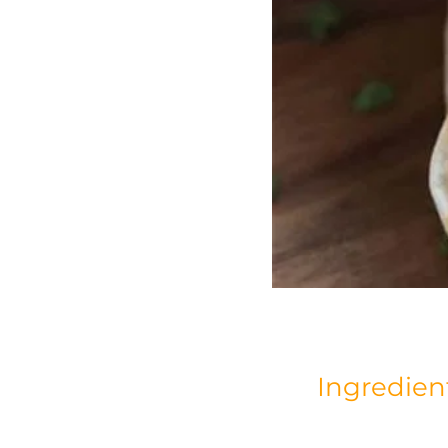
Ingredien