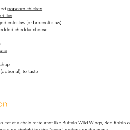
ked 
popcorn chicken
ortillas
ed coleslaw (or broccoli slaw)
hredded cheddar cheese
:
auce
tchup
 (optional), to taste
on
to eat at a chain restaurant like Buffalo Wild Wings, Red Robin 
 always go straight for the “wrap” options on the menu.