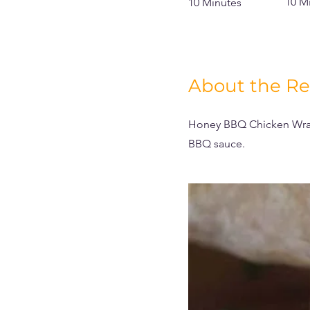
10 M
10 Minutes
About the Re
Honey BBQ Chicken Wrap
BBQ sauce.