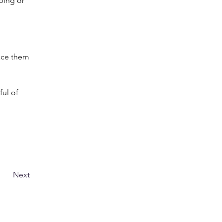
ping or 
lace them 
ful of 
Next