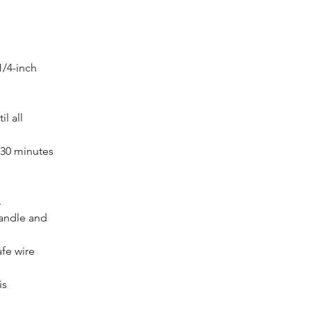
/4-inch 
l all 
 30 minutes 
.
andle and 
fe wire 
s 