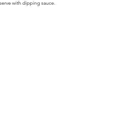
serve with dipping sauce.