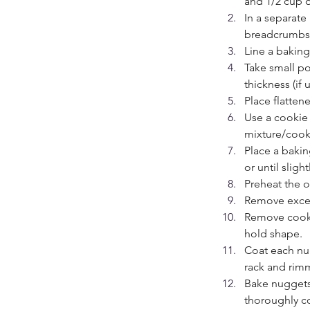
and 1/2 cup o
In a separate
breadcrumbs 
Line a bakin
Take small po
thickness (if 
Place flatte
Use a cookie 
mixture/cook
Place a bakin
or until slight
Preheat the o
Remove excess
Remove cooki
hold shape.
Coat each nu
rack and rim
Bake nuggets
thoroughly c