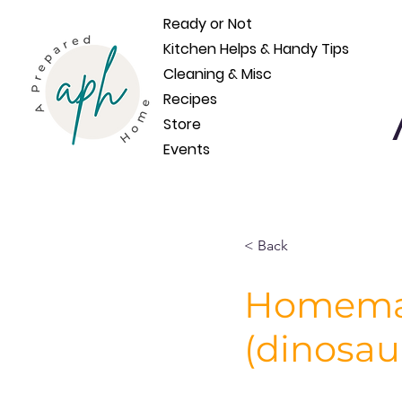
Ready or Not
Kitchen Helps & Handy Tips
Cleaning & Misc
Recipes
Store
Events
< Back
Homemad
(dinosau