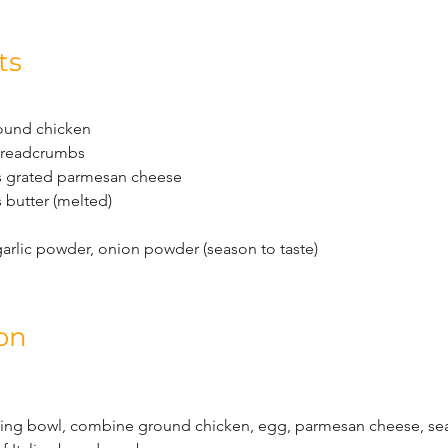
ts
ound chicken
 breadcrumbs
s grated parmesan cheese
 butter (melted)
garlic powder, onion powder (season to taste)
on
ixing bowl, combine ground chicken, egg, parmesan cheese, se