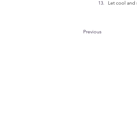
Let cool and 
Previous