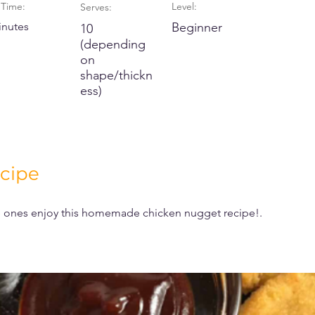
Time:
Level:
Serves:
inutes
Beginner
10
(depending
on
shape/thickn
ess)
cipe
le ones enjoy this homemade chicken nugget recipe!.