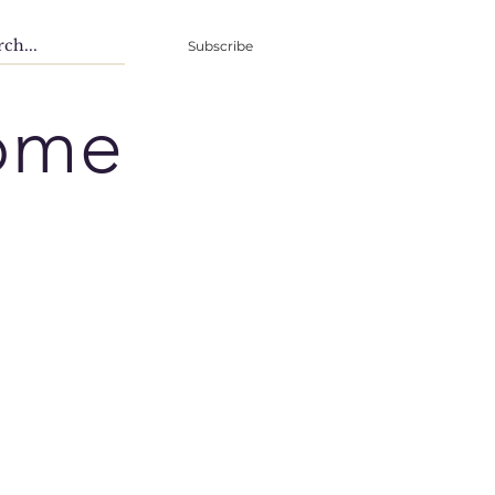
Subscribe
ome