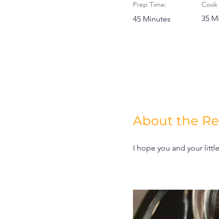
Prep Time:
Cook 
35 M
45 Minutes
About the Re
I hope you and your litt