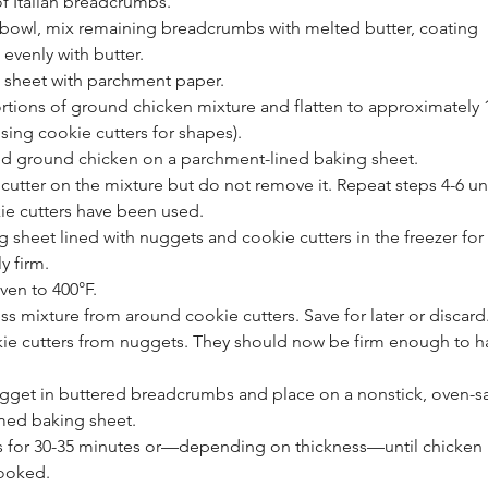
f Italian breadcrumbs.
 bowl, mix remaining breadcrumbs with melted butter, coating 
evenly with butter.
g sheet with parchment paper.
rtions of ground chicken mixture and flatten to approximately 1
using cookie cutters for shapes).
ned ground chicken on a parchment-lined baking sheet.
cutter on the mixture but do not remove it. Repeat steps 4-6 unti
ie cutters have been used.
g sheet lined with nuggets and cookie cutters in the freezer for
ly firm.
ven to 400°F.
 mixture from around cookie cutters. Save for later or discard
e cutters from nuggets. They should now be firm enough to h
gget in buttered breadcrumbs and place on a nonstick, oven-sa
med baking sheet.
 for 30-35 minutes or—depending on thickness—until chicken i
ooked.