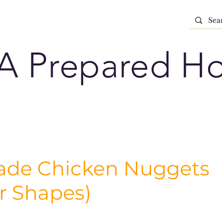
A Prepared H
e Chicken Nuggets
r Shapes)