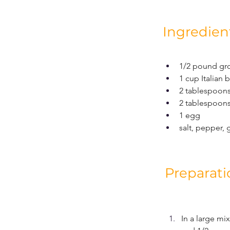
Ingredien
1/2 pound gr
1 cup Italian
2 tablespoon
2 tablespoons
1 egg
salt, pepper, 
Preparati
In a large m