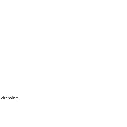
dressing, 