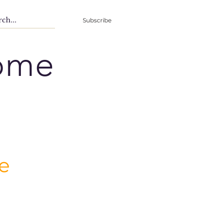
Subscribe
ome
e