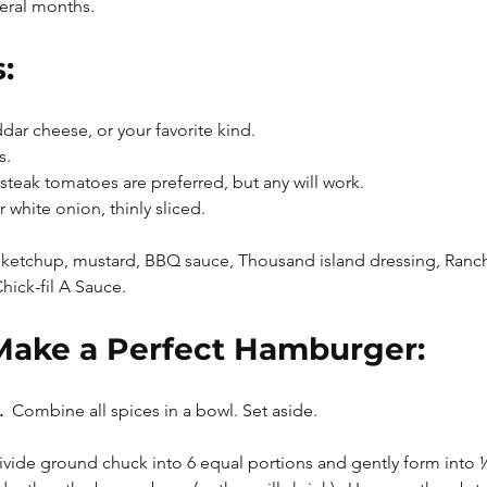
veral months.
:
ar cheese, or your favorite kind.
s.
teak tomatoes are preferred, but any will work.
 white onion, thinly sliced.
ketchup, mustard, BBQ sauce, Thousand island dressing, Ranch
ck-fil A Sauce.
Make a Perfect Hamburger:
 
 Combine all spices in a bowl. Set aside.
ivide ground chuck into 6 equal portions and gently form into ½