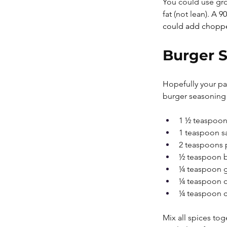
You could use grou
fat (not lean). 
A 90
could add chopped
Burger S
Hopefully your pa
burger seasoning
1 ½ teaspoon
1 teaspoon sa
2 teaspoons 
½ teaspoon 
¼ teaspoon g
¼ teaspoon 
¼ teaspoon 
Mix all spices tog