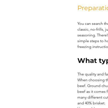
Preparati
You can search th
classic, no-frills
seasoning. There’s
simple steps to h
freezing instructi
What typ
The quality and fa
When choosing th
beef. Ground chuc
beef as it comes 
many different cu
and 40% brisket.