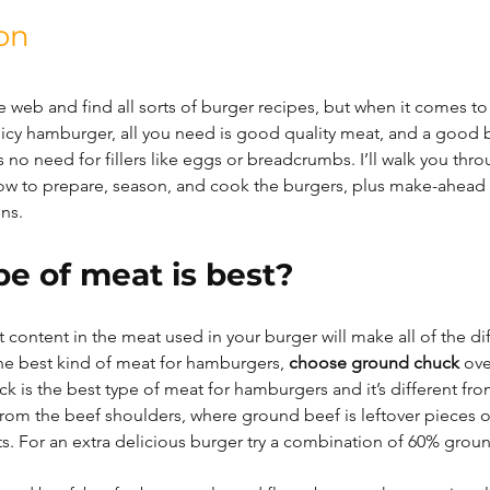
on
e web and find all sorts of burger recipes, but when it comes t
, juicy hamburger, all you need is good quality meat, and a good 
 no need for fillers like eggs or breadcrumbs. I’ll walk you thro
ow to prepare, season, and cook the burgers, plus make-ahead
ons.
e of meat is best?
t content in the meat used in your burger will make all of the di
e best kind of meat for hamburgers, 
choose ground chuck
 ov
k is the best type of meat for hamburgers and it’s different fr
from the beef shoulders, where ground beef is leftover pieces o
ts. For an extra delicious burger try a combination of 60% grou