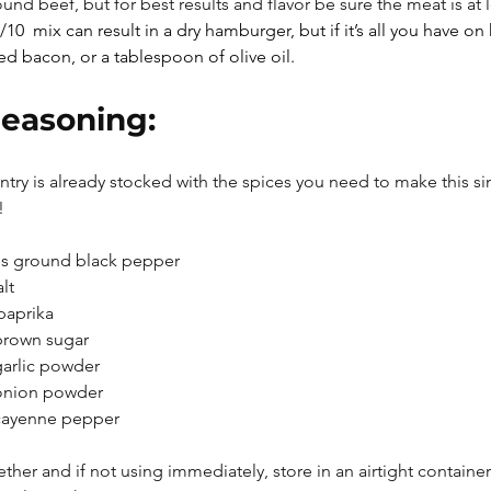
nd beef, but for best results and flavor be sure the meat is at 
/10  mix can result in a dry hamburger, but if it’s all you have o
 bacon, or a tablespoon of olive oil. 
easoning:
ntry is already stocked with the spices you need to make this s
!
s ground black pepper
lt
paprika
brown sugar
arlic powder
onion powder
cayenne pepper
ether and if not using immediately, store in an airtight container