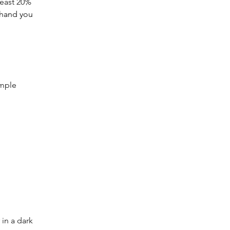
least 20% 
n hand you 
imple 
 in a dark 