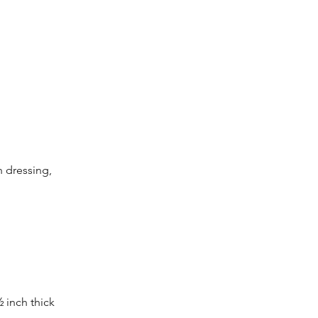
 dressing, 
 inch thick 