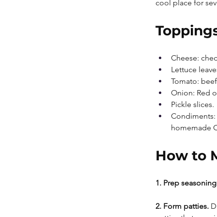
cool place for se
Toppings
Cheese: chedd
Lettuce leave
Tomato: beefs
Onion: Red or
Pickle slices.
Condiments: 
homemade Chi
How to 
1. Prep seasoning.
2. Form patties.
 D