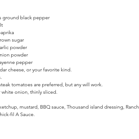
s ground black pepper
lt
aprika
rown sugar
arlic powder
nion powder
ayenne pepper
ar cheese, or your favorite kind.
.
teak tomatoes are preferred, but any will work.
white onion, thinly sliced.
etchup, mustard, BBQ sauce, Thousand island dressing, Ranch 
ck-fil A Sauce.