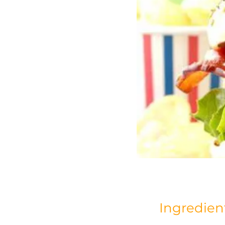
Ingredien