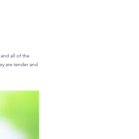
and all of the
hey are tender and