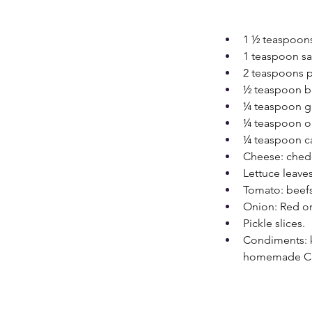
1 ½ teaspoon
1 teaspoon sa
2 teaspoons p
½ teaspoon b
¼ teaspoon g
¼ teaspoon o
¼ teaspoon c
Cheese: chedd
Lettuce leaves
Tomato: beefs
Onion: Red or 
Pickle slices.
Condiments: k
homemade Chi