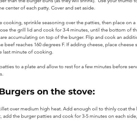
ider than the burger buns (as they will shrink).  Use your thumb t
he center of each patty. Cover and set aside.
e cooking, sprinkle seasoning over the patties, then place on a h
ose the grill lid and cook for 3-4 minutes, until the bottom of th
 are accumulating on top of the burger. Flip and cook an additio
he beef reaches 160 degrees F. If adding cheese, place cheese s
e last minute of cooking.
atties to a plate and allow to rest for a few minutes before serv
s.
Burgers on the stove:
skillet over medium high heat. Add enough oil to thinly coat the
 add the burger patties and cook for 3-5 minutes on each side, 