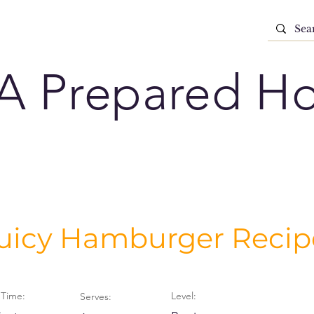
A Prepared H
Juicy Hamburger Recip
Time:
Level:
Serves: