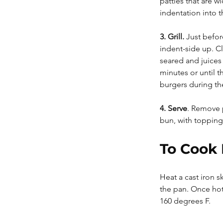
patties that are w
indentation into t
3. Grill. 
Just befor
indent-side up. Cl
seared and juices
minutes or until t
burgers during th
4. Serve
. Remove p
bun, with topping
To Cook 
Heat a cast iron 
the pan. Once hot,
160 degrees F.