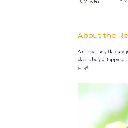
15 M
10 Minutes
About the Re
A classic, juicy Hamburg
classic burger toppings.
juicy!