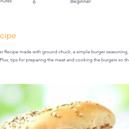
inutes
Beginner
6
cipe
er Recipe made with ground chuck, a simple burger seasoning, 
 Plus, tips for preparing the meat and cooking the burgers so t