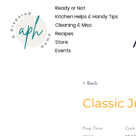
Ready or Not
Kitchen Helps & Handy Tips
Cleaning & Misc
Recipes
Store
Events
< Back
Classic 
Prep Time:
Cook 