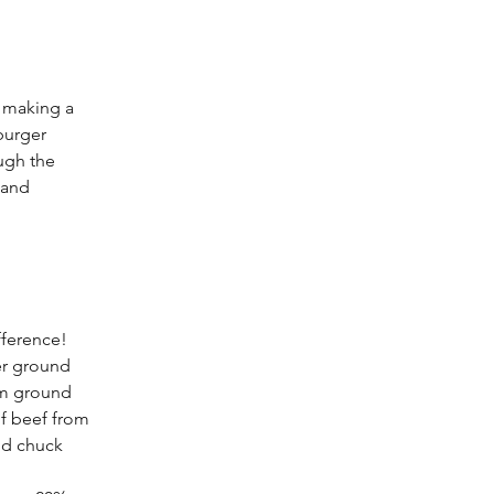
o making a 
burger 
ugh the 
 and 
fference! 
er ground 
om ground 
f beef from 
nd chuck 