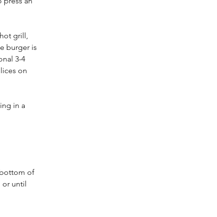
o press an 
ot grill, 
e burger is 
nal 3-4 
lices on 
ing in a 
 bottom of 
or until 