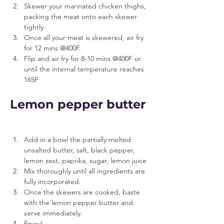
Skewer your marinated chicken thighs, 
packing the meat onto each skewer 
tightly.
Once all your meat is skewered, air fry 
for 12 mins @400F.
Flip and air fry for 8-10 mins @400F or 
until the internal temperature reaches 
165F
Lemon pepper butter
Add in a bowl the partially melted 
unsalted butter, salt, black pepper, 
lemon zest, paprika, sugar, lemon juice
Mix thoroughly until all ingredients are 
fully incorporated.
Once the skewers are cooked, baste 
with the lemon pepper butter and 
serve immediately.
Enjoy!