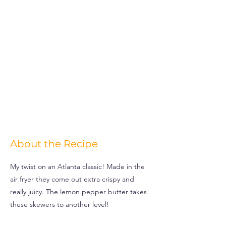
About the Recipe
My twist on an Atlanta classic! Made in the
air fryer they come out extra crispy and
really juicy. The lemon pepper butter takes
these skewers to another level!