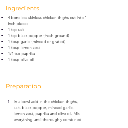
Ingredients
4 boneless skinless chicken thighs cut into 1 
inch pieces
1 tsp salt
1 tsp black pepper (fresh ground)
1 tbsp garlic (minced or grated)
1 tbsp lemon zest
1/4 tsp paprika
1 tbsp olive oil
Preparation
In a bowl add in the chicken thighs, 
salt, black pepper, minced garlic, 
lemon zest, paprika and olive oil. Mix 
everything until thoroughly combined.