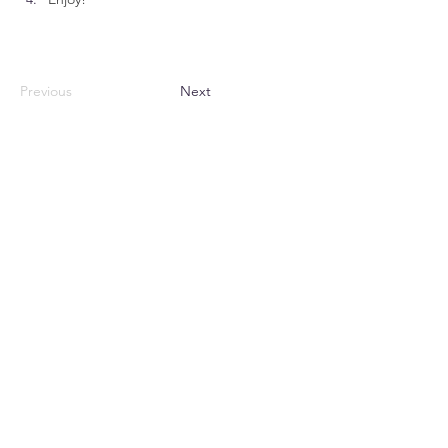
Previous
Next