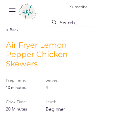
Subscribe
< Back
Air Fryer Lemon
Pepper Chicken
Skewers
Prep Time:
Serves:
10 minutes
4
Cook Time:
Level:
20 Minutes
Beginner