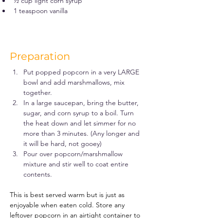
½ cup light corn syrup
1 teaspoon vanilla
Preparation
Put popped popcorn in a very LARGE 
bowl and add marshmallows, mix 
together.
In a large saucepan, bring the butter, 
sugar, and corn syrup to a boil. Turn 
the heat down and let simmer for no 
more than 3 minutes. (Any longer and 
it will be hard, not gooey)
Pour over popcorn/marshmallow 
mixture and stir well to coat entire 
contents.
This is best served warm but is just as 
enjoyable when eaten cold. Store any 
leftover popcorn in an airtight container to 