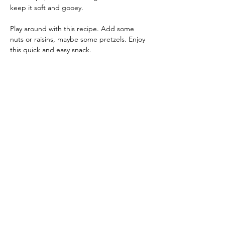
keep it soft and gooey.
Play around with this recipe. Add some 
nuts or raisins, maybe some pretzels. Enjoy 
this quick and easy snack.