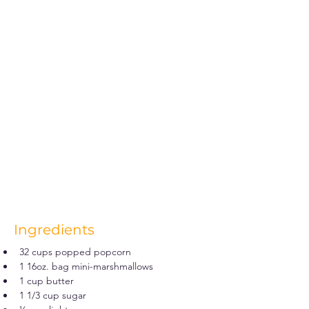
Ingredients
32 cups popped popcorn
1 16oz. bag mini-marshmallows
1 cup butter
1 1/3 cup sugar