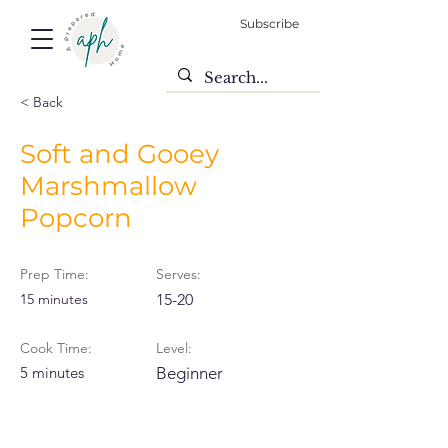
Subscribe
< Back
Soft and Gooey
Marshmallow
Popcorn
Prep Time:
Serves:
15 minutes
15-20
Cook Time:
Level:
5 minutes
Beginner