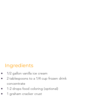
Ingredients
1
/2 gallon vanilla ice cream
2 tablespoons to a 1/4 cup frozen drink 
concentrate
1-2 drops food coloring (optional)
1 graham cracker crust