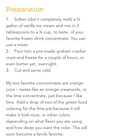
Preparation
1.    
Soften (don’t completely melt) a ½ 
gallon of vanilla ice cream and mix in 2 
tablespoons to a ¼ cup, to taste, of your 
favorite frozen drink concentrate. You can 
use a mixer.
2.    
Pour into a pre-made graham cracker 
crust and freeze for a couple of hours, or 
even better yet, overnight.
3.    
Cut and serve cold.
My two favorite concentrates are orange 
juice – tastes like an orange creamsicle, or 
the lime concentrate, just because I like 
lime. Add a drop of two of the green food 
coloring for the lime pie because it will 
make it look nicer, or other colors 
depending on what flavor you are using 
and how deep you want the color. This will 
soon become a family favorite.