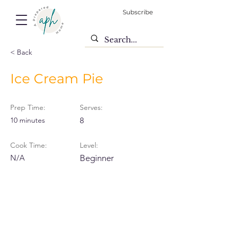
Subscribe
< Back
Ice Cream Pie
Prep Time:
Serves:
10 minutes
8
Cook Time:
Level:
N/A
Beginner