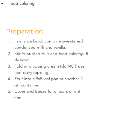
Food coloring
Preparation
In a large bowl, combine sweetened 
condensed milk and vanilla.
Stir in puréed fruit and food coloring, if 
desired.
Fold in whipping cream (do NOT use 
non-dairy topping).
Pour into a 9x5 loaf pan or another 2-
qt. container.
Cover and freeze for 6 hours or until 
firm.