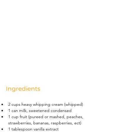
Ingredients
2 cups heavy whipping cream (whipped)
1 can milk, sweetened condensed
1 cup fruit (pureed or mashed, peaches, 
strawberries, bananas, raspberries, ect)
1 tablespoon vanilla extract