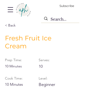
Subscribe
< Back
Fresh Fruit Ice
Cream
Prep Time:
Serves:
10 Minutes
10
Cook Time:
Level:
10 Minutes
Beginner