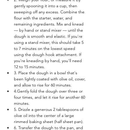
gently spooning it into a cup, then 
sweeping off any excess. Combine the 
flour with the starter, water, and 
remaining ingredients. Mix and knead 
— by hand or stand mixer — until the 
dough is smooth and elastic. If you're 
using a stand mixer, this should take 5 
to 7 minutes on the lowest speed 
using the dough hook attachment. If 
you're kneading by hand, you'll need 
12 to 15 minutes.
3. Place the dough in a bowl that's 
been lightly coated with olive oil, cover, 
and allow to rise for 60 minutes.
4.Gently fold the dough over three or 
four times, and let it rise for another 60 
minutes.
5. Drizzle a generous 2 tablespoons of 
olive oil into the center of a large 
rimmed baking sheet (half sheet pan). 
6. Transfer the dough to the pan, and 