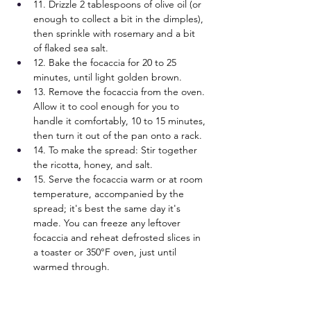
11. Drizzle 2 tablespoons of olive oil (or 
enough to collect a bit in the dimples), 
then sprinkle with rosemary and a bit 
of flaked sea salt.
12. Bake the focaccia for 20 to 25 
minutes, until light golden brown.
13. Remove the focaccia from the oven. 
Allow it to cool enough for you to 
handle it comfortably, 10 to 15 minutes, 
then turn it out of the pan onto a rack.
14. To make the spread: Stir together 
the ricotta, honey, and salt.
15. Serve the focaccia warm or at room 
temperature, accompanied by the 
spread; it's best the same day it's 
made. You can freeze any leftover 
focaccia and reheat defrosted slices in 
a toaster or 350°F oven, just until 
warmed through.