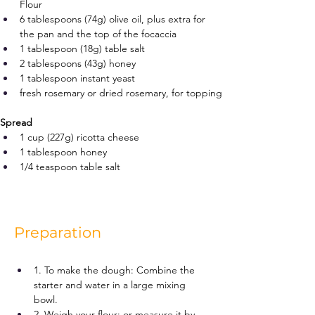
Flour
6 tablespoons (74g) olive oil, plus extra for 
the pan and the top of the focaccia
1 tablespoon (18g) table salt
2 tablespoons (43g) honey
1 tablespoon instant yeast
fresh rosemary or dried rosemary, for topping
Spread
1 cup (227g) ricotta cheese
1 tablespoon honey
1/4 teaspoon table salt
Preparation
1. To make the dough: Combine the 
starter and water in a large mixing 
bowl.
2. Weigh your flour; or measure it by 