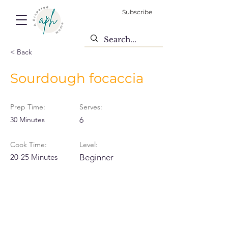
Subscribe
< Back
Sourdough focaccia
Prep Time:
Serves:
30 Minutes
6
Cook Time:
Level:
20-25 Minutes
Beginner