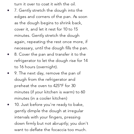
turn it over to coat it with the oil.
7. Gently stretch the dough into the 
edges and corners of the pan. As soon 
as the dough begins to shrink back, 
cover it, and let it rest for 10 to 15 
minutes. Gently stretch the dough 
again, repeating the rest once more, if 
necessary, until the dough fills the pan.
8. Cover the pan and transfer it to the 
refrigerator to let the dough rise for 14 
to 16 hours (overnight).
9. The next day, remove the pan of 
dough from the refrigerator and 
preheat the oven to 425°F for 30 
minutes (if your kitchen is warm) to 60 
minutes (in a cooler kitchen)
10. Just before you're ready to bake, 
gently dimple the dough at irregular 
intervals with your fingers, pressing 
down firmly but not abruptly; you don't 
want to deflate the focaccia too much.