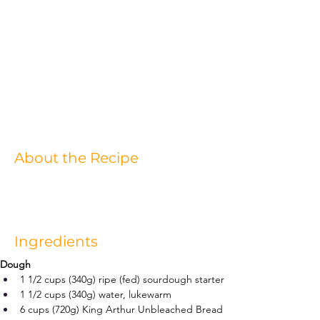
About the Recipe
Ingredients
Dough
1 1/2 cups (340g) ripe (fed) sourdough starter
1 1/2 cups (340g) water, lukewarm
6 cups (720g) King Arthur Unbleached Bread 