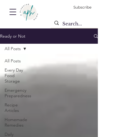
Subscribe
Ready or Not
All Posts
All Posts
Every Day
Food
Storage
Emergency
Preparedness
Recipe
Articles
Homemade
Remedies
Daily