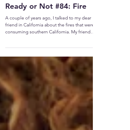
Ready or Not #84: Fire
A couple of years ago, I talked to my dear
friend in California about the fires that were
consuming southern California. My friend
lives...