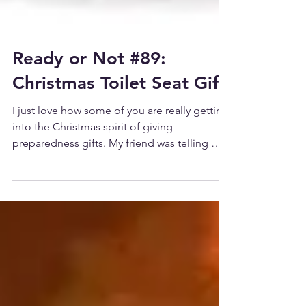
Ready or Not #89:
Christmas Toilet Seat Gift
I just love how some of you are really getting
into the Christmas spirit of giving
preparedness gifts. My friend was telling me
that one...