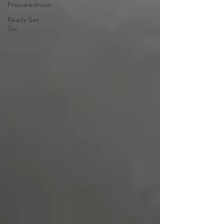
Preparedness
Ready Set
Go